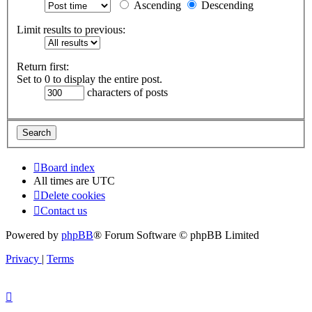
Ascending
Descending
Limit results to previous:
Return first:
Set to 0 to display the entire post.
characters of posts
Board index
All times are
UTC
Delete cookies
Contact us
Powered by
phpBB
® Forum Software © phpBB Limited
Privacy
|
Terms