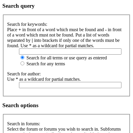
Search query
Search for keywords:
Place
+
in front of a word which must be found and
-
in front
of a word which must not be found. Put a list of words
separated by
|
into brackets if only one of the words must be
found. Use * as a wildcard for partial matches.
Search for all terms or use query as entered
Search for any terms
Search for author:
Use * as a wildcard for partial matches.
Search options
Search in forums:
Select the forum or forums you wish to search in. Subforums