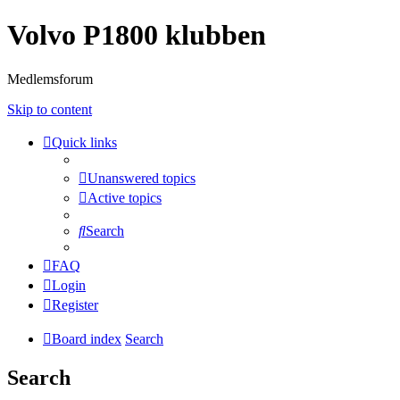
Volvo P1800 klubben
Medlemsforum
Skip to content
Quick links
Unanswered topics
Active topics
Search
FAQ
Login
Register
Board index
Search
Search