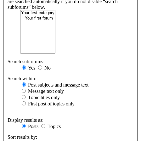
are searched automatically if you do not disable “search
subforums“ below.
Search subforums:
Yes
No
Search within:
Post subjects and message text
Message text only
Topic titles only
First post of topics only
Display results as:
Posts
Topics
Sort results by: