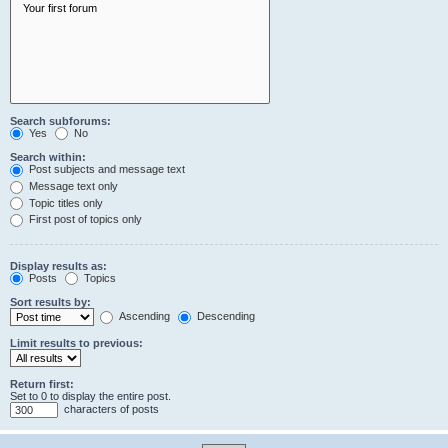
Search subforums:
Yes
No
Search within:
Post subjects and message text
Message text only
Topic titles only
First post of topics only
Display results as:
Posts
Topics
Sort results by:
Ascending
Descending
Limit results to previous:
Return first:
Set to 0 to display the entire post.
characters of posts