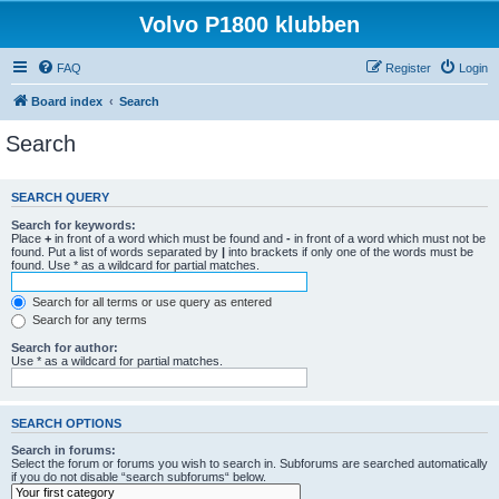
Volvo P1800 klubben
FAQ
Register
Login
Board index
Search
Search
SEARCH QUERY
Search for keywords:
Place
+
in front of a word which must be found and
-
in front of a word which must not be
found. Put a list of words separated by
|
into brackets if only one of the words must be
found. Use * as a wildcard for partial matches.
Search for all terms or use query as entered
Search for any terms
Search for author:
Use * as a wildcard for partial matches.
SEARCH OPTIONS
Search in forums:
Select the forum or forums you wish to search in. Subforums are searched automatically
if you do not disable “search subforums“ below.