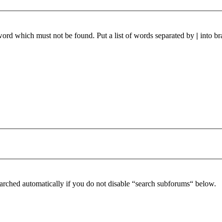
 word which must not be found. Put a list of words separated by
|
into br
arched automatically if you do not disable “search subforums“ below.