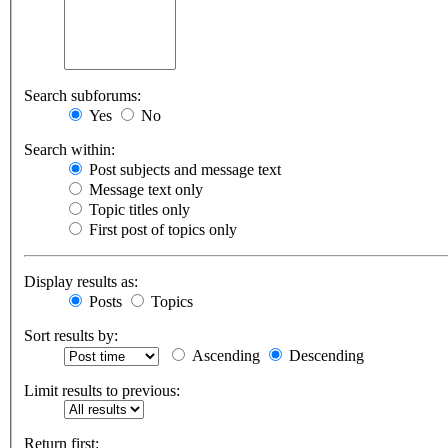
Search subforums:
Yes
No
Search within:
Post subjects and message text
Message text only
Topic titles only
First post of topics only
Display results as:
Posts
Topics
Sort results by:
Ascending
Descending
Limit results to previous:
Return first: