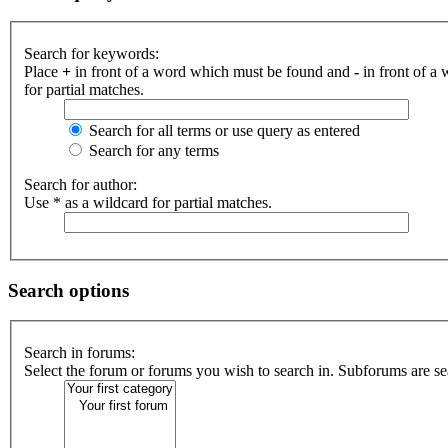
Search for keywords:
Place
+
in front of a word which must be found and
-
in front of a
for partial matches.
Search for all terms or use query as entered
Search for any terms
Search for author:
Use * as a wildcard for partial matches.
Search options
Search in forums:
Select the forum or forums you wish to search in. Subforums are se