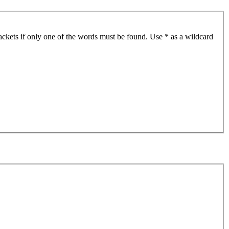
ackets if only one of the words must be found. Use * as a wildcard