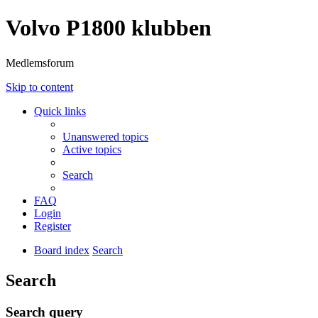
Volvo P1800 klubben
Medlemsforum
Skip to content
Quick links
Unanswered topics
Active topics
Search
FAQ
Login
Register
Board index
Search
Search
Search query