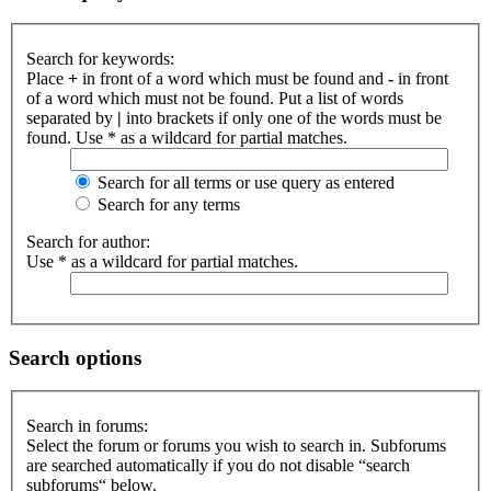
Search for keywords:
Place
+
in front of a word which must be found and
-
in front
of a word which must not be found. Put a list of words
separated by
|
into brackets if only one of the words must be
found. Use * as a wildcard for partial matches.
Search for all terms or use query as entered
Search for any terms
Search for author:
Use * as a wildcard for partial matches.
Search options
Search in forums:
Select the forum or forums you wish to search in. Subforums
are searched automatically if you do not disable “search
subforums“ below.