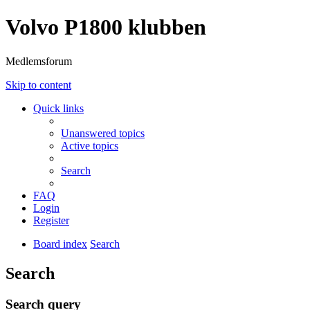
Volvo P1800 klubben
Medlemsforum
Skip to content
Quick links
Unanswered topics
Active topics
Search
FAQ
Login
Register
Board index
Search
Search
Search query