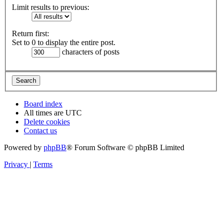
Limit results to previous:
Return first:
Set to 0 to display the entire post.
characters of posts
Board index
All times are
UTC
Delete cookies
Contact us
Powered by
phpBB
® Forum Software © phpBB Limited
Privacy
|
Terms