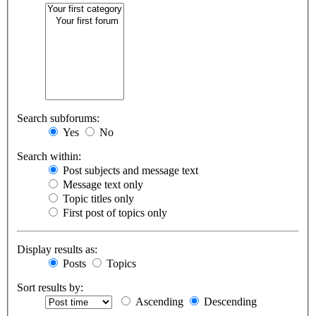
Search subforums:
Yes
No
Search within:
Post subjects and message text
Message text only
Topic titles only
First post of topics only
Display results as:
Posts
Topics
Sort results by:
Ascending
Descending