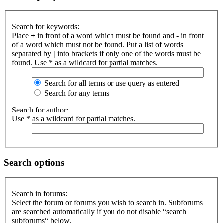
Search for keywords:
Place
+
in front of a word which must be found and
-
in front
of a word which must not be found. Put a list of words
separated by
|
into brackets if only one of the words must be
found. Use * as a wildcard for partial matches.
Search for all terms or use query as entered
Search for any terms
Search for author:
Use * as a wildcard for partial matches.
Search options
Search in forums:
Select the forum or forums you wish to search in. Subforums
are searched automatically if you do not disable “search
subforums“ below.