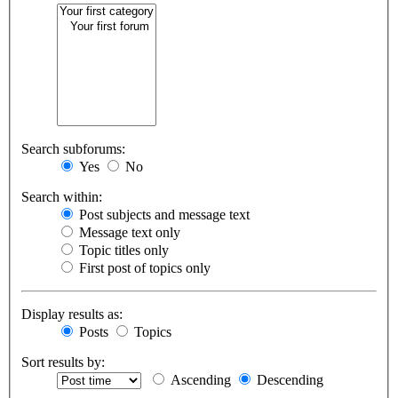
Search subforums:
Yes
No
Search within:
Post subjects and message text
Message text only
Topic titles only
First post of topics only
Display results as:
Posts
Topics
Sort results by:
Ascending
Descending