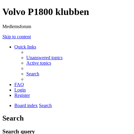
Volvo P1800 klubben
Medlemsforum
Skip to content
Quick links
Unanswered topics
Active topics
Search
FAQ
Login
Register
Board index
Search
Search
Search query