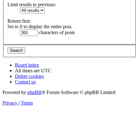
Limit results to previous:
Return first:
Set to 0 to display the entire post.
characters of posts
Board index
All times are
UTC
Delete cookies
Contact us
Powered by
phpBB
® Forum Software © phpBB Limited
Privacy
|
Terms