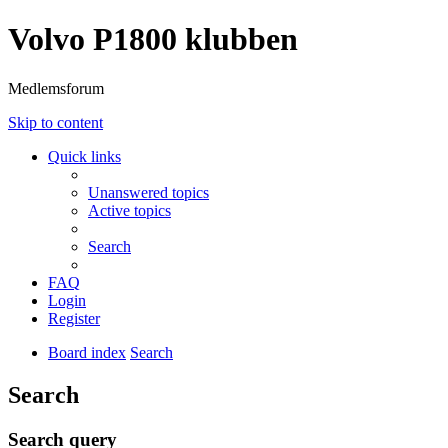
Volvo P1800 klubben
Medlemsforum
Skip to content
Quick links
Unanswered topics
Active topics
Search
FAQ
Login
Register
Board index
Search
Search
Search query