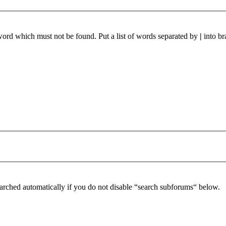
 word which must not be found. Put a list of words separated by
|
into br
arched automatically if you do not disable “search subforums“ below.