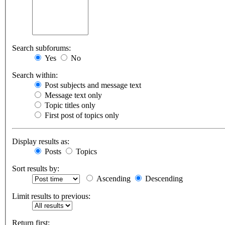
Search subforums:
Yes
No
Search within:
Post subjects and message text
Message text only
Topic titles only
First post of topics only
Display results as:
Posts
Topics
Sort results by:
Ascending
Descending
Limit results to previous:
Return first: