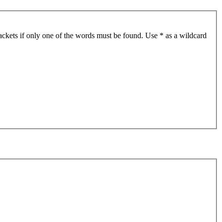
ackets if only one of the words must be found. Use * as a wildcard