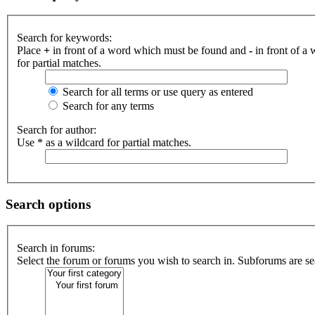
Search for keywords:
Place
+
in front of a word which must be found and
-
in front of a
for partial matches.
Search for all terms or use query as entered
Search for any terms
Search for author:
Use * as a wildcard for partial matches.
Search options
Search in forums:
Select the forum or forums you wish to search in. Subforums are se