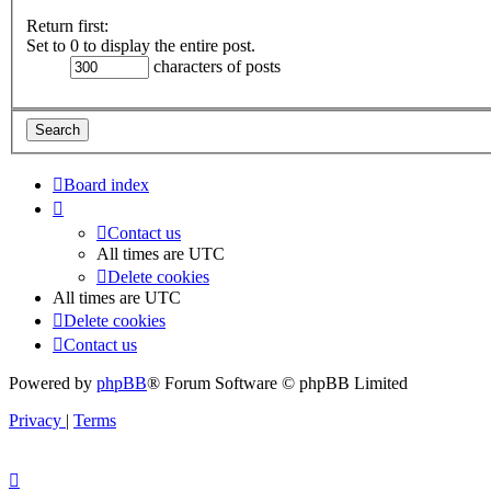
Return first:
Set to 0 to display the entire post.
characters of posts
Board index
Contact us
All times are
UTC
Delete cookies
All times are
UTC
Delete cookies
Contact us
Powered by
phpBB
® Forum Software © phpBB Limited
Privacy
|
Terms