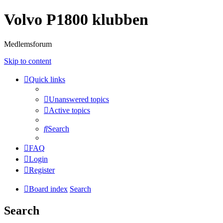
Volvo P1800 klubben
Medlemsforum
Skip to content
Quick links
Unanswered topics
Active topics
Search
FAQ
Login
Register
Board index
Search
Search