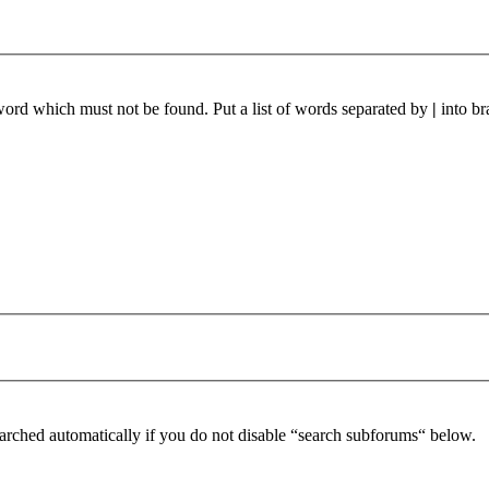
 word which must not be found. Put a list of words separated by
|
into br
arched automatically if you do not disable “search subforums“ below.