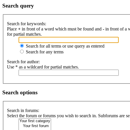
Search query
Search for keywords:
Place
+
in front of a word which must be found and
-
in front of a
for partial matches.
Search for all terms or use query as entered
Search for any terms
Search for author:
Use * as a wildcard for partial matches.
Search options
Search in forums:
Select the forum or forums you wish to search in. Subforums are se