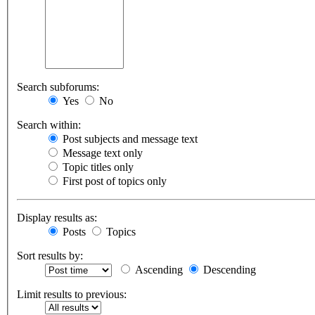
Search subforums:
Yes
No
Search within:
Post subjects and message text
Message text only
Topic titles only
First post of topics only
Display results as:
Posts
Topics
Sort results by:
Ascending
Descending
Limit results to previous: