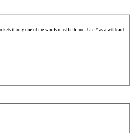
ackets if only one of the words must be found. Use * as a wildcard