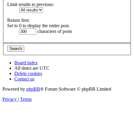
Limit results to previous:
Return first:
Set to 0 to display the entire post.
characters of posts
Board index
All times are
UTC
Delete cookies
Contact us
Powered by
phpBB
® Forum Software © phpBB Limited
Privacy
|
Terms