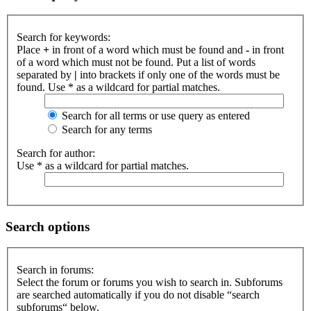
Search for keywords:
Place
+
in front of a word which must be found and
-
in front
of a word which must not be found. Put a list of words
separated by
|
into brackets if only one of the words must be
found. Use * as a wildcard for partial matches.
Search for all terms or use query as entered
Search for any terms
Search for author:
Use * as a wildcard for partial matches.
Search options
Search in forums:
Select the forum or forums you wish to search in. Subforums
are searched automatically if you do not disable “search
subforums“ below.