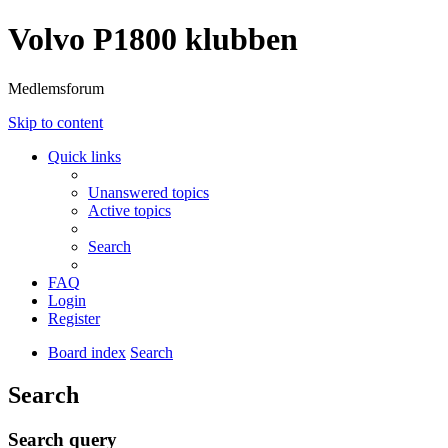
Volvo P1800 klubben
Medlemsforum
Skip to content
Quick links
Unanswered topics
Active topics
Search
FAQ
Login
Register
Board index
Search
Search
Search query