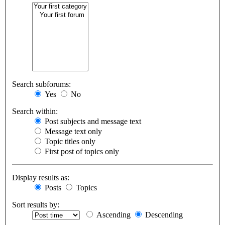
Search subforums:
Yes
No
Search within:
Post subjects and message text
Message text only
Topic titles only
First post of topics only
Display results as:
Posts
Topics
Sort results by:
Ascending
Descending