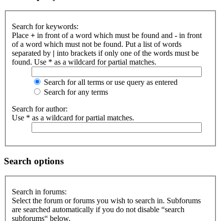
Search for keywords:
Place
+
in front of a word which must be found and
-
in front
of a word which must not be found. Put a list of words
separated by
|
into brackets if only one of the words must be
found. Use * as a wildcard for partial matches.
Search for all terms or use query as entered
Search for any terms
Search for author:
Use * as a wildcard for partial matches.
Search options
Search in forums:
Select the forum or forums you wish to search in. Subforums
are searched automatically if you do not disable “search
subforums“ below.