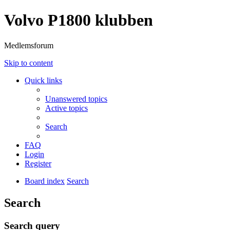
Volvo P1800 klubben
Medlemsforum
Skip to content
Quick links
Unanswered topics
Active topics
Search
FAQ
Login
Register
Board index
Search
Search
Search query