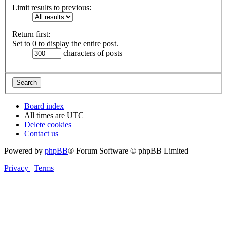
Limit results to previous:
Return first:
Set to 0 to display the entire post.
characters of posts
Board index
All times are
UTC
Delete cookies
Contact us
Powered by
phpBB
® Forum Software © phpBB Limited
Privacy
|
Terms