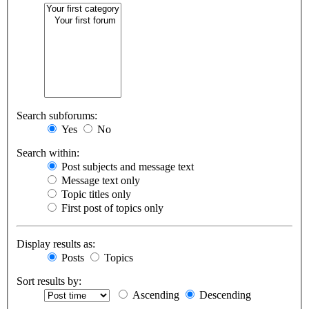
Search subforums:
Yes
No
Search within:
Post subjects and message text
Message text only
Topic titles only
First post of topics only
Display results as:
Posts
Topics
Sort results by:
Ascending
Descending