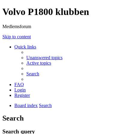
Volvo P1800 klubben
Medlemsforum
Skip to content
Quick links
Unanswered topics
Active topics
Search
FAQ
Login
Register
Board index
Search
Search
Search query