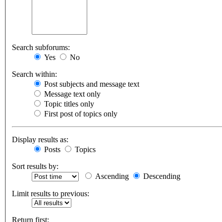
Search subforums:
Yes
No
Search within:
Post subjects and message text
Message text only
Topic titles only
First post of topics only
Display results as:
Posts
Topics
Sort results by:
Ascending
Descending
Limit results to previous:
Return first: