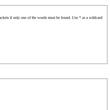
ackets if only one of the words must be found. Use * as a wildcard