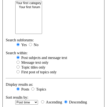
Search subforums:
Yes
No
Search within:
Post subjects and message text
Message text only
Topic titles only
First post of topics only
Display results as:
Posts
Topics
Sort results by:
Ascending
Descending