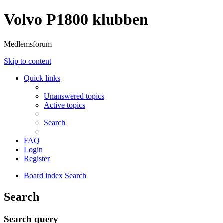
Volvo P1800 klubben
Medlemsforum
Skip to content
Quick links
Unanswered topics
Active topics
Search
FAQ
Login
Register
Board index
Search
Search
Search query