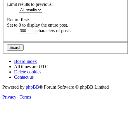
Limit results to previous:
Return first:
Set to 0 to display the entire post.
characters of posts
Board index
All times are
UTC
Delete cookies
Contact us
Powered by
phpBB
® Forum Software © phpBB Limited
Privacy
|
Terms