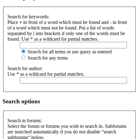
Search for keywords:
Place
+
in front of a word which must be found and
-
in front
of a word which must not be found. Put a list of words
separated by
|
into brackets if only one of the words must be
found. Use * as a wildcard for partial matches.
Search for all terms or use query as entered
Search for any terms
Search for author:
Use * as a wildcard for partial matches.
Search options
Search in forums:
Select the forum or forums you wish to search in. Subforums
are searched automatically if you do not disable “search
subforums“ below.