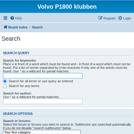
Volvo P1800 klubben
FAQ
Register
Login
Board index
Search
Search
SEARCH QUERY
Search for keywords:
Place
+
in front of a word which must be found and
-
in front of a word which must not be
found. Put a list of words separated by
|
into brackets if only one of the words must be
found. Use * as a wildcard for partial matches.
Search for all terms or use query as entered
Search for any terms
Search for author:
Use * as a wildcard for partial matches.
SEARCH OPTIONS
Search in forums:
Select the forum or forums you wish to search in. Subforums are searched automatically
if you do not disable “search subforums“ below.