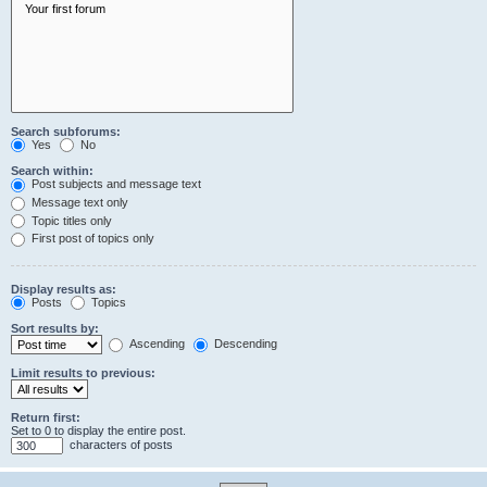
Search subforums:
Yes
No
Search within:
Post subjects and message text
Message text only
Topic titles only
First post of topics only
Display results as:
Posts
Topics
Sort results by:
Ascending
Descending
Limit results to previous:
Return first:
Set to 0 to display the entire post.
characters of posts