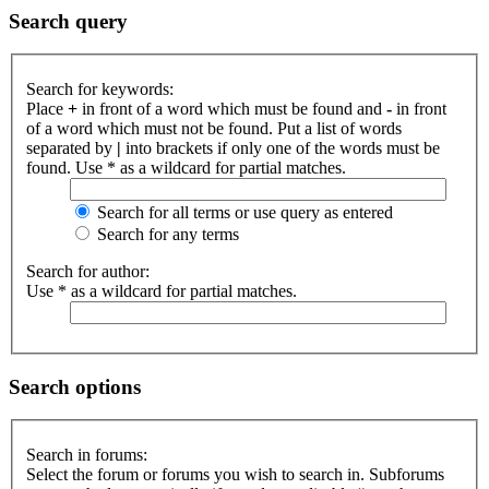
Search query
Search for keywords:
Place
+
in front of a word which must be found and
-
in front
of a word which must not be found. Put a list of words
separated by
|
into brackets if only one of the words must be
found. Use * as a wildcard for partial matches.
Search for all terms or use query as entered
Search for any terms
Search for author:
Use * as a wildcard for partial matches.
Search options
Search in forums:
Select the forum or forums you wish to search in. Subforums