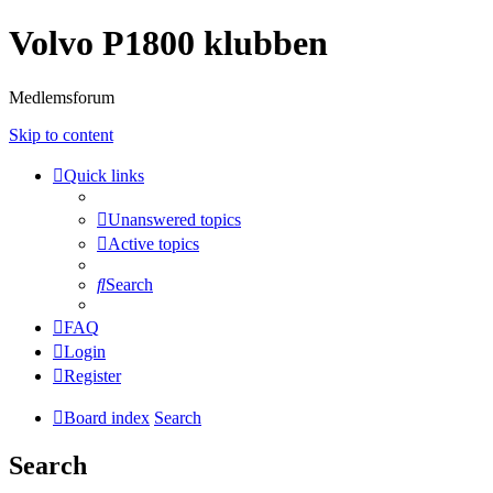
Volvo P1800 klubben
Medlemsforum
Skip to content
Quick links
Unanswered topics
Active topics
Search
FAQ
Login
Register
Board index
Search
Search