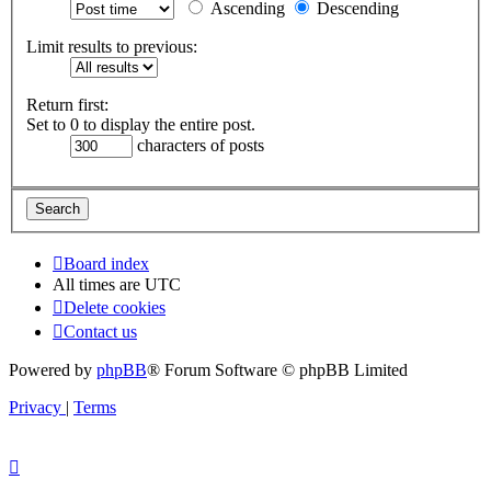
Ascending
Descending
Limit results to previous:
Return first:
Set to 0 to display the entire post.
characters of posts
Board index
All times are
UTC
Delete cookies
Contact us
Powered by
phpBB
® Forum Software © phpBB Limited
Privacy
|
Terms