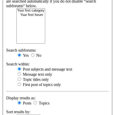
are searched automatically if you do not disable “search
subforums“ below.
Search subforums:
Yes
No
Search within:
Post subjects and message text
Message text only
Topic titles only
First post of topics only
Display results as:
Posts
Topics
Sort results by: