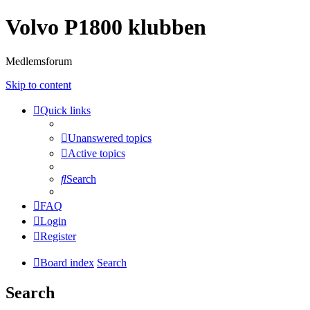
Volvo P1800 klubben
Medlemsforum
Skip to content
Quick links
Unanswered topics
Active topics
Search
FAQ
Login
Register
Board index
Search
Search