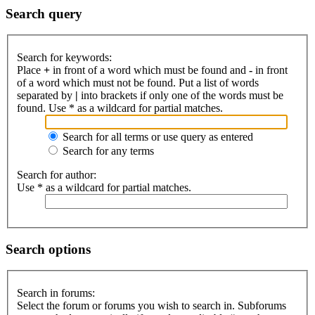
Search query
Search for keywords:
Place
+
in front of a word which must be found and
-
in front
of a word which must not be found. Put a list of words
separated by
|
into brackets if only one of the words must be
found. Use * as a wildcard for partial matches.
Search for all terms or use query as entered
Search for any terms
Search for author:
Use * as a wildcard for partial matches.
Search options
Search in forums:
Select the forum or forums you wish to search in. Subforums