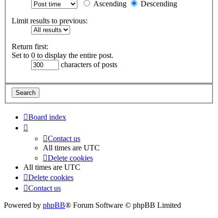
Ascending
Descending
Limit results to previous:
Return first:
Set to 0 to display the entire post.
characters of posts
Board index
Contact us
All times are
UTC
Delete cookies
All times are
UTC
Delete cookies
Contact us
Powered by
phpBB
® Forum Software © phpBB Limited