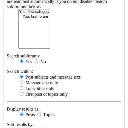
are searched automatically if you do not disable “search
subforums“ below.
Search subforums:
Yes
No
Search within:
Post subjects and message text
Message text only
Topic titles only
First post of topics only
Display results as:
Posts
Topics
Sort results by: