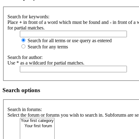
Search for keywords:
Place
+
in front of a word which must be found and
-
in front of a
for partial matches.
Search for all terms or use query as entered
Search for any terms
Search for author:
Use * as a wildcard for partial matches.
Search options
Search in forums:
Select the forum or forums you wish to search in. Subforums are se