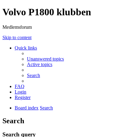
Volvo P1800 klubben
Medlemsforum
Skip to content
Quick links
Unanswered topics
Active topics
Search
FAQ
Login
Register
Board index
Search
Search
Search query