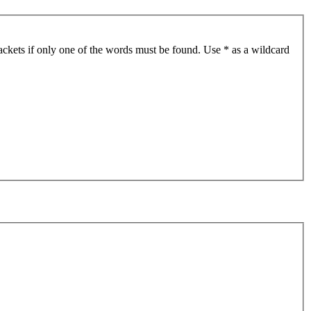
ackets if only one of the words must be found. Use * as a wildcard