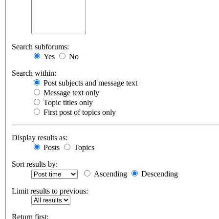
Search subforums:
Yes
No
Search within:
Post subjects and message text
Message text only
Topic titles only
First post of topics only
Display results as:
Posts
Topics
Sort results by:
Ascending
Descending
Limit results to previous:
Return first: