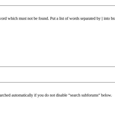
 word which must not be found. Put a list of words separated by
|
into br
arched automatically if you do not disable “search subforums“ below.