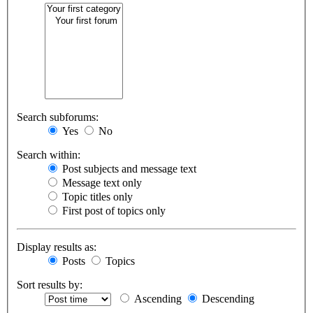
Search subforums:
Yes
No
Search within:
Post subjects and message text
Message text only
Topic titles only
First post of topics only
Display results as:
Posts
Topics
Sort results by:
Ascending
Descending