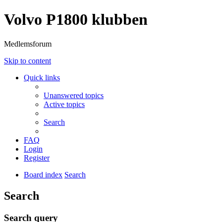
Volvo P1800 klubben
Medlemsforum
Skip to content
Quick links
Unanswered topics
Active topics
Search
FAQ
Login
Register
Board index
Search
Search
Search query