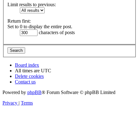
Limit results to previous:
Return first:
Set to 0 to display the entire post.
characters of posts
Board index
All times are
UTC
Delete cookies
Contact us
Powered by
phpBB
® Forum Software © phpBB Limited
Privacy
|
Terms