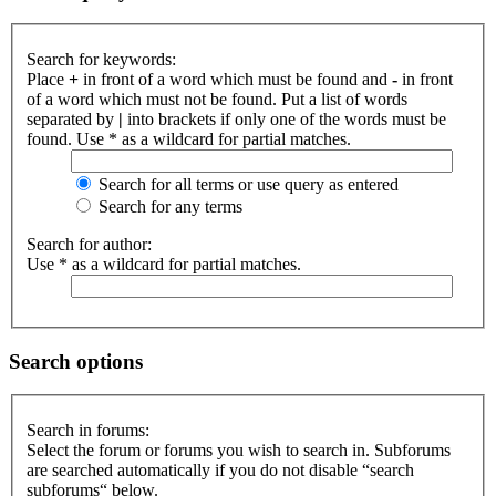
Search for keywords:
Place
+
in front of a word which must be found and
-
in front
of a word which must not be found. Put a list of words
separated by
|
into brackets if only one of the words must be
found. Use * as a wildcard for partial matches.
Search for all terms or use query as entered
Search for any terms
Search for author:
Use * as a wildcard for partial matches.
Search options
Search in forums:
Select the forum or forums you wish to search in. Subforums
are searched automatically if you do not disable “search
subforums“ below.