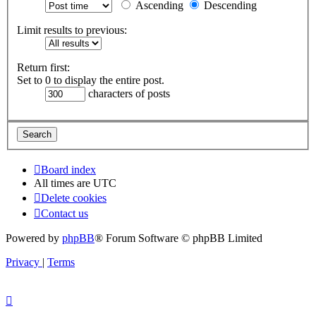
Ascending
Descending
Limit results to previous:
Return first:
Set to 0 to display the entire post.
characters of posts
Board index
All times are
UTC
Delete cookies
Contact us
Powered by
phpBB
® Forum Software © phpBB Limited
Privacy
|
Terms