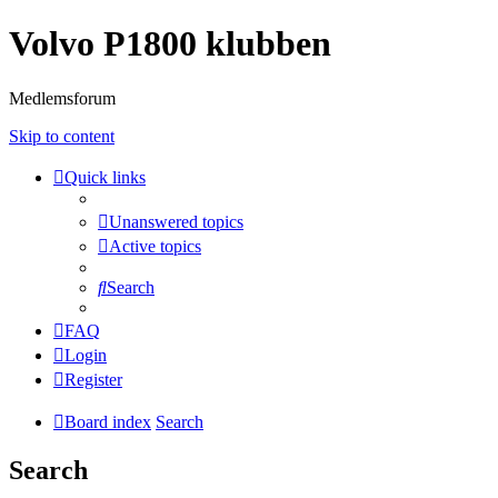
Volvo P1800 klubben
Medlemsforum
Skip to content
Quick links
Unanswered topics
Active topics
Search
FAQ
Login
Register
Board index
Search
Search