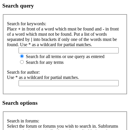
Search query
Search for keywords:
Place
+
in front of a word which must be found and
-
in front
of a word which must not be found. Put a list of words
separated by
|
into brackets if only one of the words must be
found. Use * as a wildcard for partial matches.
Search for all terms or use query as entered
Search for any terms
Search for author:
Use * as a wildcard for partial matches.
Search options
Search in forums:
Select the forum or forums you wish to search in. Subforums