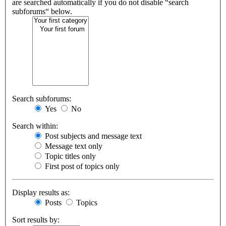
are searched automatically if you do not disable “search
subforums“ below.
Search subforums:
Yes
No
Search within:
Post subjects and message text
Message text only
Topic titles only
First post of topics only
Display results as:
Posts
Topics
Sort results by: