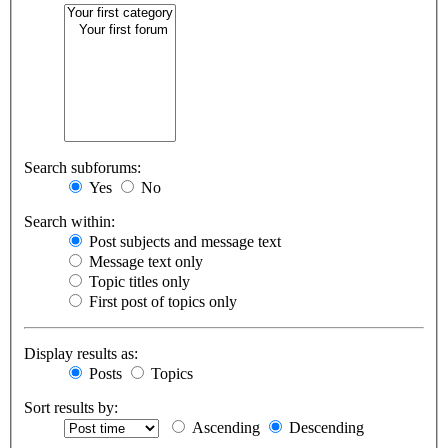
Search subforums:
Yes
No
Search within:
Post subjects and message text
Message text only
Topic titles only
First post of topics only
Display results as:
Posts
Topics
Sort results by:
Ascending
Descending