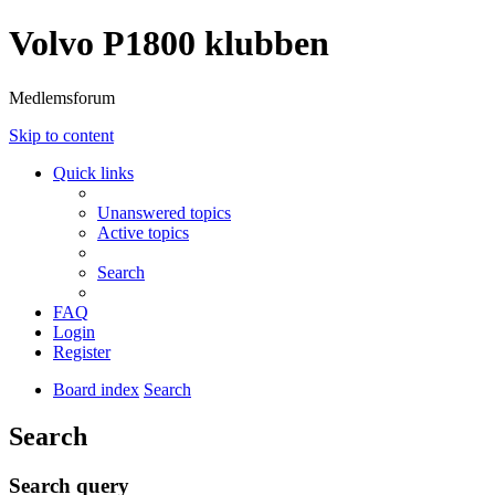
Volvo P1800 klubben
Medlemsforum
Skip to content
Quick links
Unanswered topics
Active topics
Search
FAQ
Login
Register
Board index
Search
Search
Search query