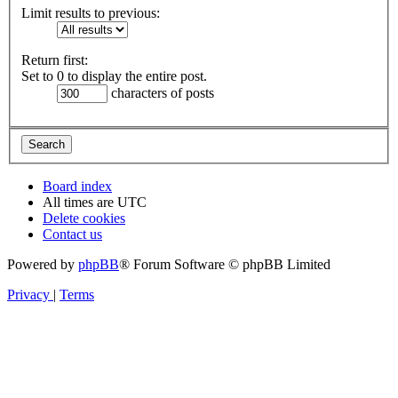
Limit results to previous:
Return first:
Set to 0 to display the entire post.
characters of posts
Board index
All times are
UTC
Delete cookies
Contact us
Powered by
phpBB
® Forum Software © phpBB Limited
Privacy
|
Terms