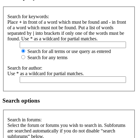
Search for keywords:
Place
+
in front of a word which must be found and
-
in front
of a word which must not be found. Put a list of words
separated by
|
into brackets if only one of the words must be
found. Use * as a wildcard for partial matches.
Search for all terms or use query as entered
Search for any terms
Search for author:
Use * as a wildcard for partial matches.
Search options
Search in forums:
Select the forum or forums you wish to search in. Subforums
are searched automatically if you do not disable “search
subforums“ below.