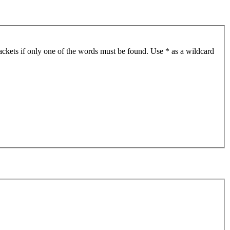
ackets if only one of the words must be found. Use * as a wildcard