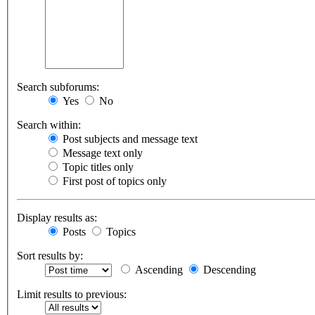
Search subforums:
Yes
No
Search within:
Post subjects and message text
Message text only
Topic titles only
First post of topics only
Display results as:
Posts
Topics
Sort results by:
Ascending
Descending
Limit results to previous: