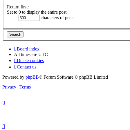
Return first:
Set to 0 to display the entire post.
characters of posts
Board index
All times are
UTC
Delete cookies
Contact us
Powered by
phpBB
® Forum Software © phpBB Limited
Privacy
|
Terms