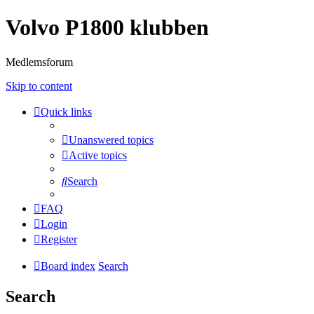
Volvo P1800 klubben
Medlemsforum
Skip to content
Quick links
Unanswered topics
Active topics
Search
FAQ
Login
Register
Board index
Search
Search