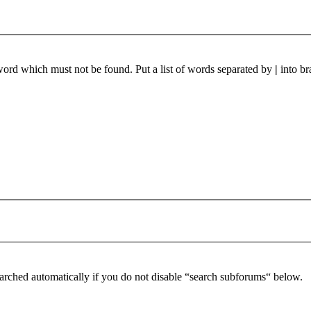
 word which must not be found. Put a list of words separated by
|
into br
arched automatically if you do not disable “search subforums“ below.