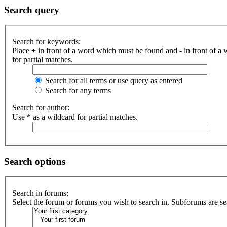
Search query
Search for keywords:
Place
+
in front of a word which must be found and
-
in front of a
for partial matches.
Search for all terms or use query as entered
Search for any terms
Search for author:
Use * as a wildcard for partial matches.
Search options
Search in forums:
Select the forum or forums you wish to search in. Subforums are se