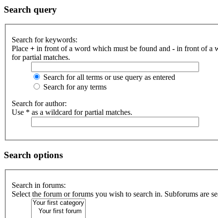
Search query
Search for keywords:
Place
+
in front of a word which must be found and
-
in front of a
for partial matches.
Search for all terms or use query as entered
Search for any terms
Search for author:
Use * as a wildcard for partial matches.
Search options
Search in forums:
Select the forum or forums you wish to search in. Subforums are se