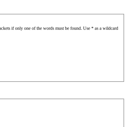
ackets if only one of the words must be found. Use * as a wildcard