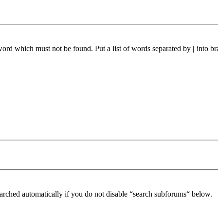
 word which must not be found. Put a list of words separated by
|
into br
arched automatically if you do not disable “search subforums“ below.