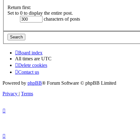
Return first:
Set to 0 to display the entire post.
characters of posts
Board index
All times are
UTC
Delete cookies
Contact us
Powered by
phpBB
® Forum Software © phpBB Limited
Privacy
|
Terms