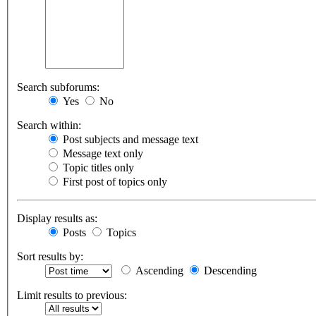
Search subforums:
Yes
No
Search within:
Post subjects and message text
Message text only
Topic titles only
First post of topics only
Display results as:
Posts
Topics
Sort results by:
Ascending
Descending
Limit results to previous: