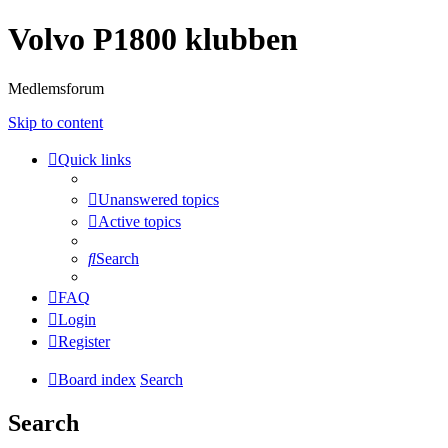
Volvo P1800 klubben
Medlemsforum
Skip to content
Quick links
Unanswered topics
Active topics
Search
FAQ
Login
Register
Board index
Search
Search