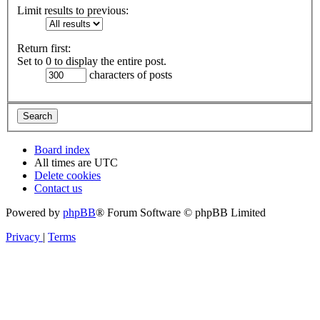
Limit results to previous:
Return first:
Set to 0 to display the entire post.
characters of posts
Board index
All times are
UTC
Delete cookies
Contact us
Powered by
phpBB
® Forum Software © phpBB Limited
Privacy
|
Terms