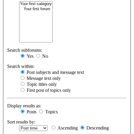
Search subforums:
Yes
No
Search within:
Post subjects and message text
Message text only
Topic titles only
First post of topics only
Display results as:
Posts
Topics
Sort results by:
Ascending
Descending