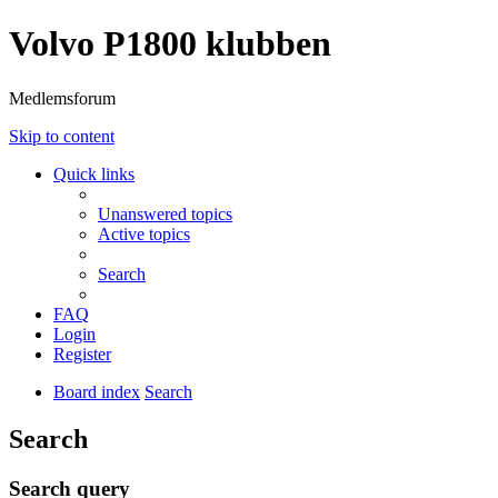
Volvo P1800 klubben
Medlemsforum
Skip to content
Quick links
Unanswered topics
Active topics
Search
FAQ
Login
Register
Board index
Search
Search
Search query