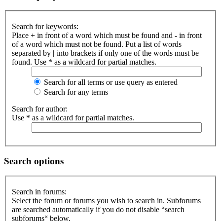
Search for keywords:
Place
+
in front of a word which must be found and
-
in front
of a word which must not be found. Put a list of words
separated by
|
into brackets if only one of the words must be
found. Use * as a wildcard for partial matches.
Search for all terms or use query as entered
Search for any terms
Search for author:
Use * as a wildcard for partial matches.
Search options
Search in forums:
Select the forum or forums you wish to search in. Subforums
are searched automatically if you do not disable “search
subforums“ below.