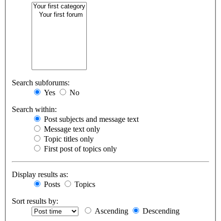
Search subforums:
Yes
No
Search within:
Post subjects and message text
Message text only
Topic titles only
First post of topics only
Display results as:
Posts
Topics
Sort results by:
Ascending
Descending