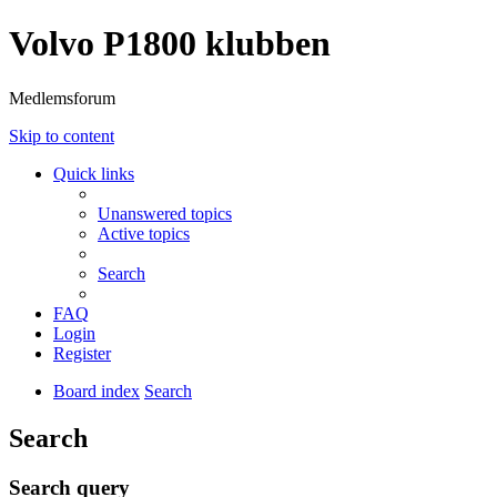
Volvo P1800 klubben
Medlemsforum
Skip to content
Quick links
Unanswered topics
Active topics
Search
FAQ
Login
Register
Board index
Search
Search
Search query