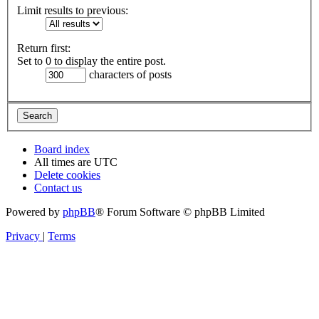
Limit results to previous:
Return first:
Set to 0 to display the entire post.
characters of posts
Board index
All times are
UTC
Delete cookies
Contact us
Powered by
phpBB
® Forum Software © phpBB Limited
Privacy
|
Terms