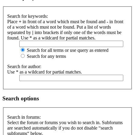
Search for keywords:
Place
+
in front of a word which must be found and
-
in front
of a word which must not be found. Put a list of words
separated by
|
into brackets if only one of the words must be
found. Use * as a wildcard for partial matches.
Search for all terms or use query as entered
Search for any terms
Search for author:
Use * as a wildcard for partial matches.
Search options
Search in forums:
Select the forum or forums you wish to search in. Subforums
are searched automatically if you do not disable “search
subforums“ below.