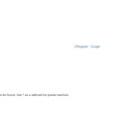
Register
Login
t be found. Use * as a wildcard for partial matches.