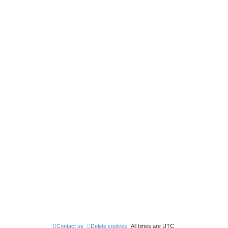
Contact us
Delete cookies
All times are
UTC