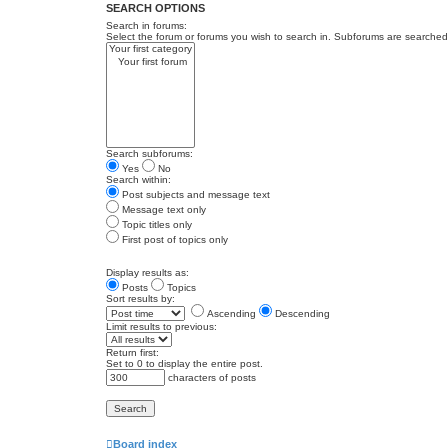
SEARCH OPTIONS
Search in forums:
Select the forum or forums you wish to search in. Subforums are searched 
Search subforums:
Yes
No
Search within:
Post subjects and message text
Message text only
Topic titles only
First post of topics only
Display results as:
Posts
Topics
Sort results by:
Ascending
Descending
Limit results to previous:
Return first:
Set to 0 to display the entire post.
characters of posts
Board index