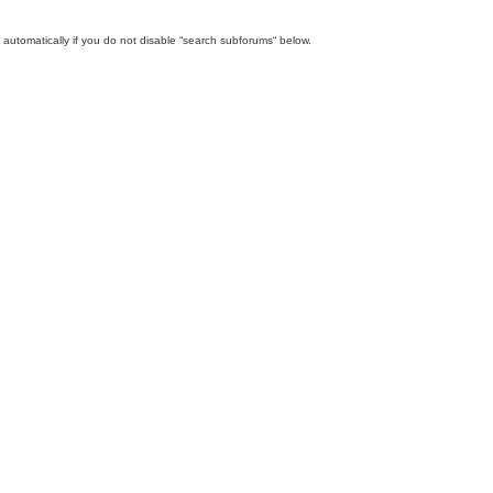
automatically if you do not disable “search subforums“ below.