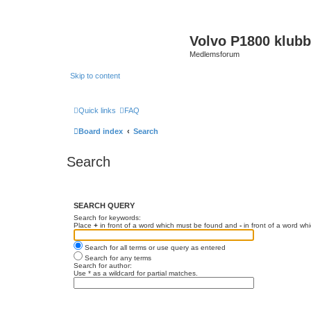
Volvo P1800 klub
Medlemsforum
Skip to content
Quick links
FAQ
Board index
Search
Search
SEARCH QUERY
Search for keywords:
Place
+
in front of a word which must be found and
-
in front of a word wh
Search for all terms or use query as entered
Search for any terms
Search for author:
Use * as a wildcard for partial matches.