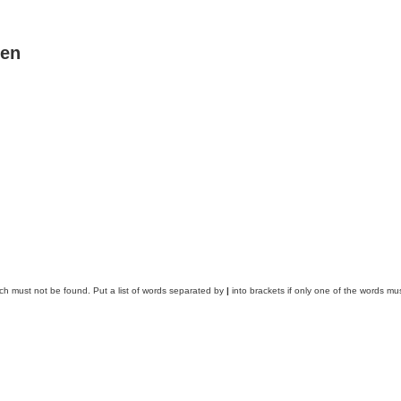
ben
ich must not be found. Put a list of words separated by
|
into brackets if only one of the words mus