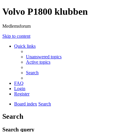
Volvo P1800 klubben
Medlemsforum
Skip to content
Quick links
Unanswered topics
Active topics
Search
FAQ
Login
Register
Board index
Search
Search
Search query