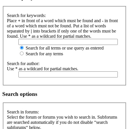
Search for keywords:
Place
+
in front of a word which must be found and
-
in front
of a word which must not be found. Put a list of words
separated by
|
into brackets if only one of the words must be
found. Use * as a wildcard for partial matches.
Search for all terms or use query as entered
Search for any terms
Search for author:
Use * as a wildcard for partial matches.
Search options
Search in forums:
Select the forum or forums you wish to search in. Subforums
are searched automatically if you do not disable “search
subforums“ below.