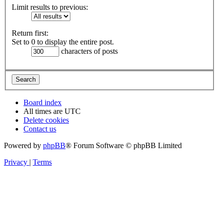
Limit results to previous:
Return first:
Set to 0 to display the entire post.
characters of posts
Board index
All times are
UTC
Delete cookies
Contact us
Powered by
phpBB
® Forum Software © phpBB Limited
Privacy
|
Terms