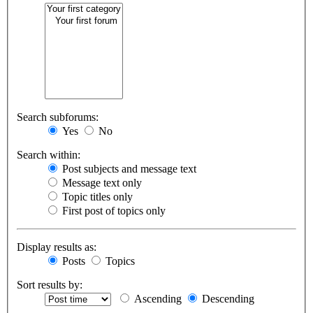
Search subforums:
Yes
No
Search within:
Post subjects and message text
Message text only
Topic titles only
First post of topics only
Display results as:
Posts
Topics
Sort results by:
Ascending
Descending