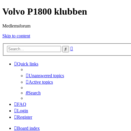
Volvo P1800 klubben
Medlemsforum
Skip to content
Advanced
Search
search
Quick links
Unanswered topics
Active topics
Search
FAQ
Login
Register
Board index