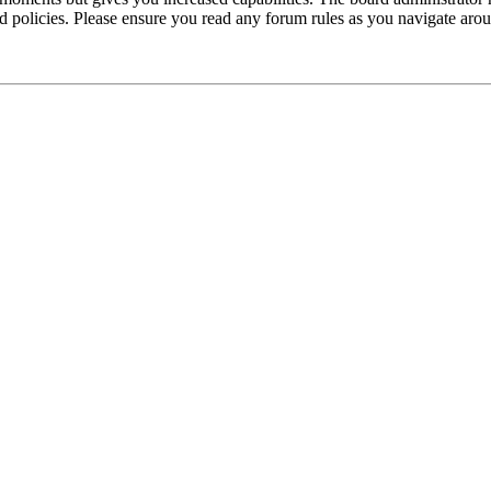
ted policies. Please ensure you read any forum rules as you navigate aro