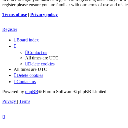
register please ensure you are familiar with our terms of use and rela
Terms of use
|
Privacy policy
Register
Board index
Contact us
All times are
UTC
Delete cookies
All times are
UTC
Delete cookies
Contact us
Powered by
phpBB
® Forum Software © phpBB Limited
Privacy
|
Terms