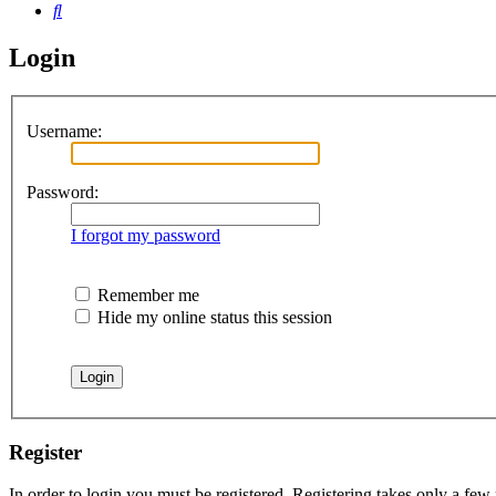
Search
Login
Username:
Password:
I forgot my password
Remember me
Hide my online status this session
Register
In order to login you must be registered. Registering takes only a few