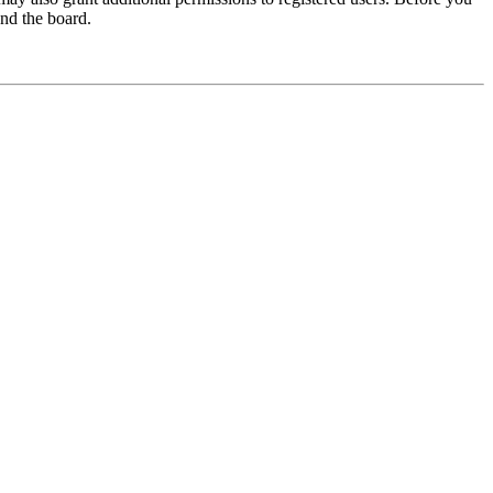
und the board.