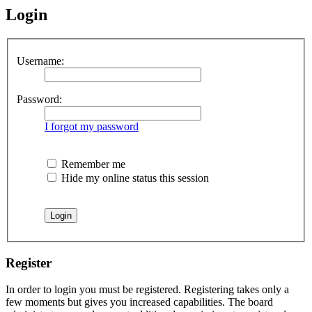
Login
Username:
Password:
I forgot my password
Remember me
Hide my online status this session
Register
In order to login you must be registered. Registering takes only a
few moments but gives you increased capabilities. The board