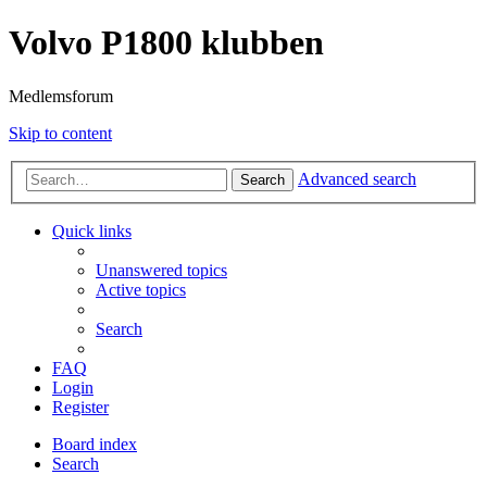
Volvo P1800 klubben
Medlemsforum
Skip to content
Advanced search
Search
Quick links
Unanswered topics
Active topics
Search
FAQ
Login
Register
Board index
Search