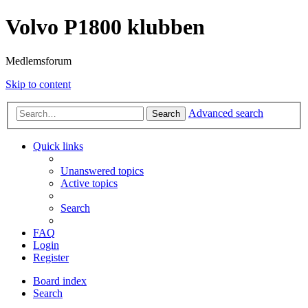
Volvo P1800 klubben
Medlemsforum
Skip to content
Advanced search
Search
Quick links
Unanswered topics
Active topics
Search
FAQ
Login
Register
Board index
Search