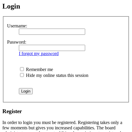
Login
Username:
Password:
I forgot my password
Remember me
Hide my online status this session
Register
In order to login you must be registered. Registering takes only a
few moments but gives you increased capabilities. The board