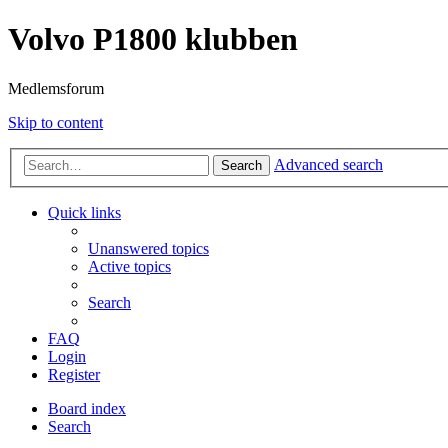
Volvo P1800 klubben
Medlemsforum
Skip to content
Advanced search
Search
Quick links
Unanswered topics
Active topics
Search
FAQ
Login
Register
Board index
Search