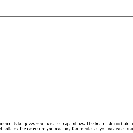
 moments but gives you increased capabilities. The board administrator 
ted policies. Please ensure you read any forum rules as you navigate aro