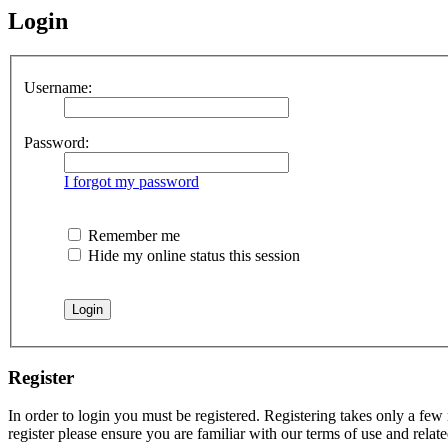
Login
Username:
Password:
I forgot my password
Remember me
Hide my online status this session
Register
In order to login you must be registered. Registering takes only a few
register please ensure you are familiar with our terms of use and rela