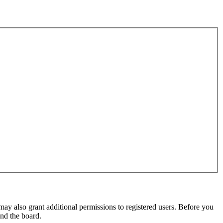
may also grant additional permissions to registered users. Before you
und the board.