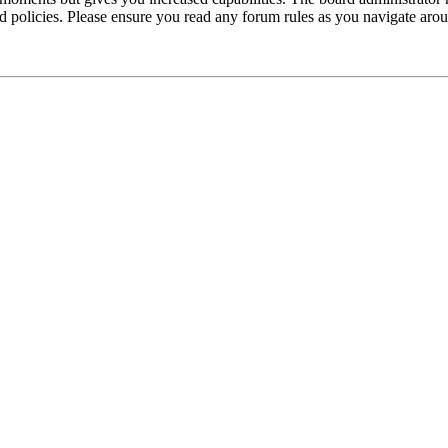
ted policies. Please ensure you read any forum rules as you navigate aro