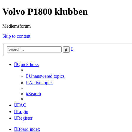
Volvo P1800 klubben
Medlemsforum
Skip to content
Advanced
Search
search
Quick links
Unanswered topics
Active topics
Search
FAQ
Login
Register
Board index