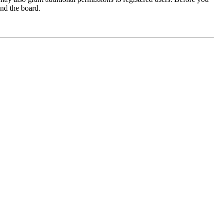
und the board.