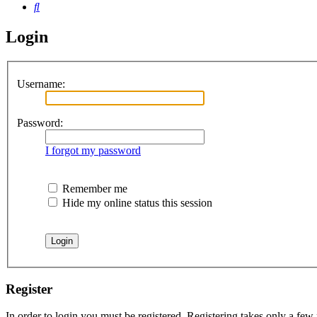
Search
Login
Username:
Password:
I forgot my password
Remember me
Hide my online status this session
Register
In order to login you must be registered. Registering takes only a few