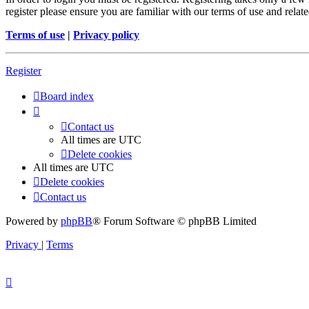
register please ensure you are familiar with our terms of use and rela
Terms of use
|
Privacy policy
Register
Board index
Contact us
All times are
UTC
Delete cookies
All times are
UTC
Delete cookies
Contact us
Powered by
phpBB
® Forum Software © phpBB Limited
Privacy
|
Terms