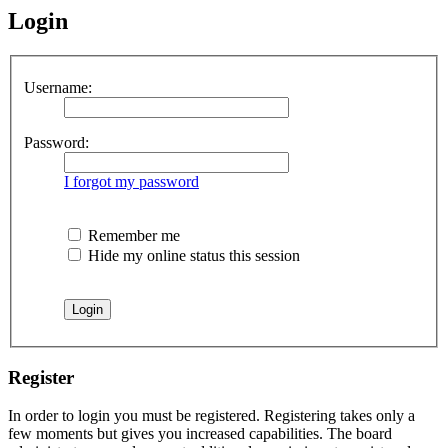
Login
Username:
Password:
I forgot my password
Remember me
Hide my online status this session
Register
In order to login you must be registered. Registering takes only a
few moments but gives you increased capabilities. The board