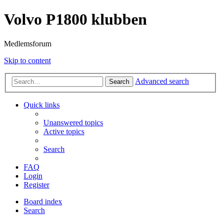
Volvo P1800 klubben
Medlemsforum
Skip to content
Advanced search
Search
Quick links
Unanswered topics
Active topics
Search
FAQ
Login
Register
Board index
Search