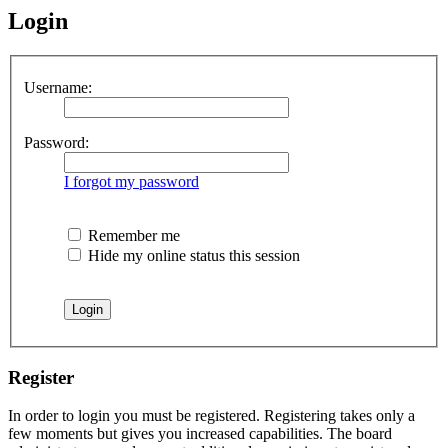
Login
Username:
Password:
I forgot my password
Remember me
Hide my online status this session
Register
In order to login you must be registered. Registering takes only a
few moments but gives you increased capabilities. The board