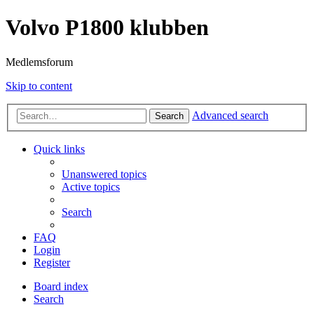
Volvo P1800 klubben
Medlemsforum
Skip to content
Advanced search
Search
Quick links
Unanswered topics
Active topics
Search
FAQ
Login
Register
Board index
Search