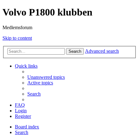
Volvo P1800 klubben
Medlemsforum
Skip to content
Advanced search
Search
Quick links
Unanswered topics
Active topics
Search
FAQ
Login
Register
Board index
Search