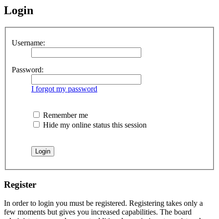
Login
Username:
Password:
I forgot my password
Remember me
Hide my online status this session
Register
In order to login you must be registered. Registering takes only a
few moments but gives you increased capabilities. The board