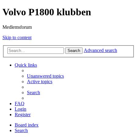
Volvo P1800 klubben
Medlemsforum
Skip to content
Advanced search
Search
Quick links
Unanswered topics
Active topics
Search
FAQ
Login
Register
Board index
Search