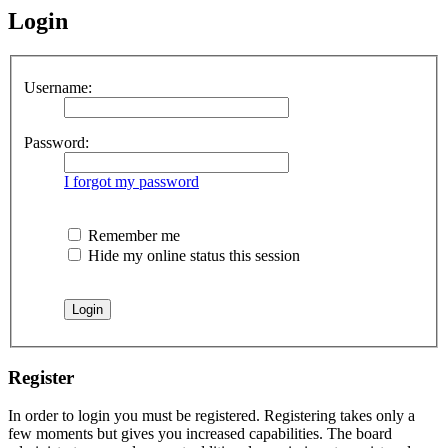
Login
Username:
Password:
I forgot my password
Remember me
Hide my online status this session
Register
In order to login you must be registered. Registering takes only a
few moments but gives you increased capabilities. The board