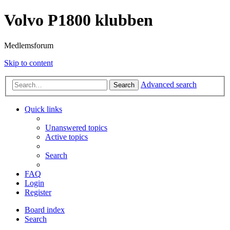
Volvo P1800 klubben
Medlemsforum
Skip to content
Advanced search
Search
Quick links
Unanswered topics
Active topics
Search
FAQ
Login
Register
Board index
Search