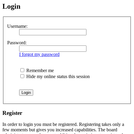
Login
Username:
Password:
I forgot my password
Remember me
Hide my online status this session
Register
In order to login you must be registered. Registering takes only a
few moments but gives you increased capabilities. The board