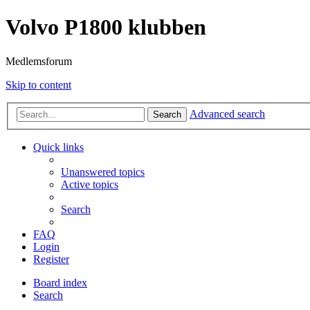
Volvo P1800 klubben
Medlemsforum
Skip to content
Advanced search
Search
Quick links
Unanswered topics
Active topics
Search
FAQ
Login
Register
Board index
Search