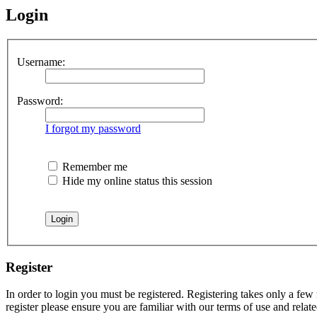
Login
Username:
Password:
I forgot my password
Remember me
Hide my online status this session
Register
In order to login you must be registered. Registering takes only a few
register please ensure you are familiar with our terms of use and rela