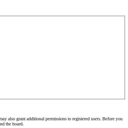
may also grant additional permissions to registered users. Before you
und the board.