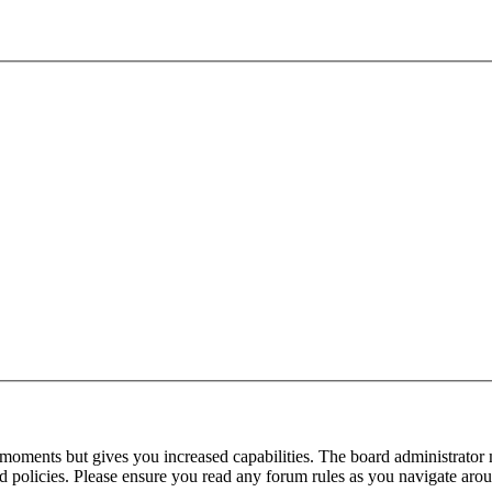
 moments but gives you increased capabilities. The board administrator 
ted policies. Please ensure you read any forum rules as you navigate aro