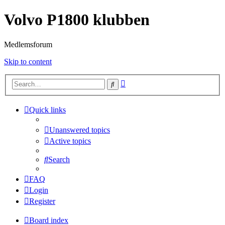
Volvo P1800 klubben
Medlemsforum
Skip to content
Advanced
Search
search
Quick links
Unanswered topics
Active topics
Search
FAQ
Login
Register
Board index