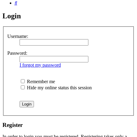
Search
Login
Username:
Password:
I forgot my password
Remember me
Hide my online status this session
Register
In order to login you must be registered. Registering takes only a