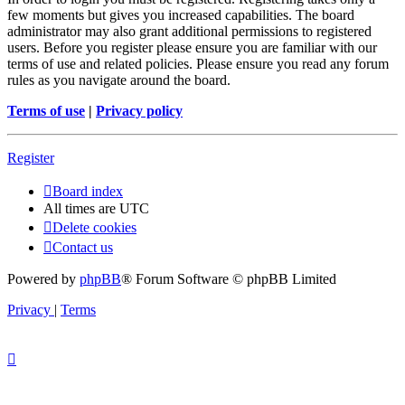
few moments but gives you increased capabilities. The board
administrator may also grant additional permissions to registered
users. Before you register please ensure you are familiar with our
terms of use and related policies. Please ensure you read any forum
rules as you navigate around the board.
Terms of use
|
Privacy policy
Register
Board index
All times are
UTC
Delete cookies
Contact us
Powered by
phpBB
® Forum Software © phpBB Limited
Privacy
|
Terms