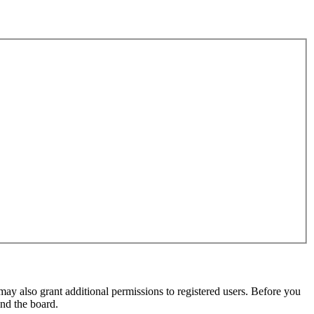
may also grant additional permissions to registered users. Before you
und the board.