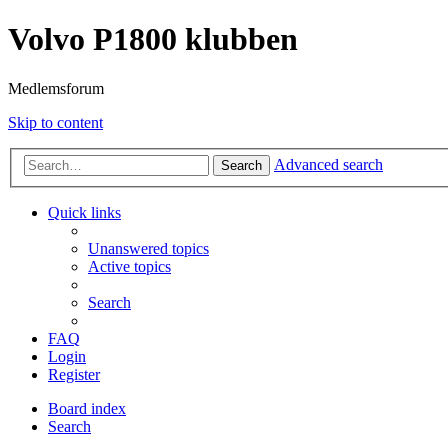
Volvo P1800 klubben
Medlemsforum
Skip to content
Advanced search
Search
Quick links
Unanswered topics
Active topics
Search
FAQ
Login
Register
Board index
Search