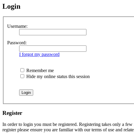
Login
Username:
Password:
I forgot my password
Remember me
Hide my online status this session
Register
In order to login you must be registered. Registering takes only a few
register please ensure you are familiar with our terms of use and rela