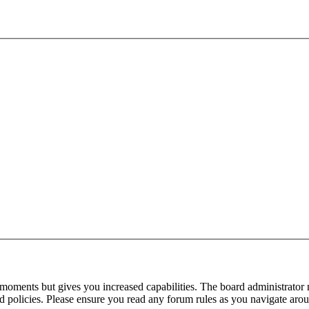
 moments but gives you increased capabilities. The board administrator 
ted policies. Please ensure you read any forum rules as you navigate aro