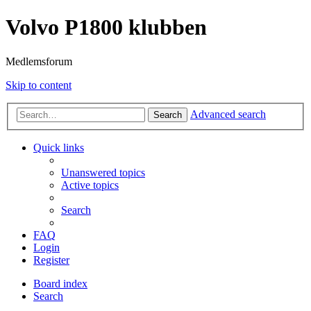
Volvo P1800 klubben
Medlemsforum
Skip to content
Advanced search
Search
Quick links
Unanswered topics
Active topics
Search
FAQ
Login
Register
Board index
Search