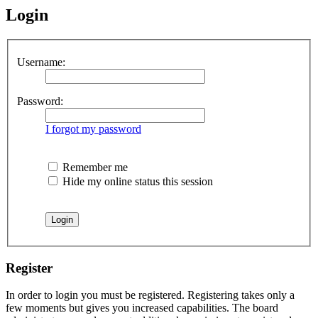
Login
Username:
Password:
I forgot my password
Remember me
Hide my online status this session
Register
In order to login you must be registered. Registering takes only a
few moments but gives you increased capabilities. The board