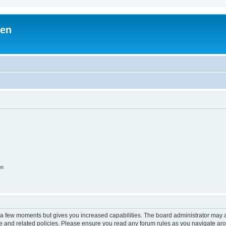
ben
on
y a few moments but gives you increased capabilities. The board administrator may a
use and related policies. Please ensure you read any forum rules as you navigate ar