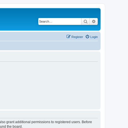
Search
Advanced search
Register
Login
lso grant additional permissions to registered users. Before
ound the board.