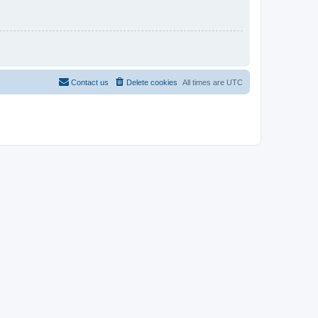
Contact us
Delete cookies
All times are
UTC