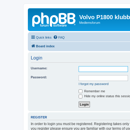
Volvo P1800 klub
Medlemsforum
Quick links
FAQ
Board index
Login
Username:
Password:
I forgot my password
Remember me
Hide my online status this sessi
REGISTER
In order to login you must be registered. Registering takes onl
you register please ensure you are familiar with our terms of 