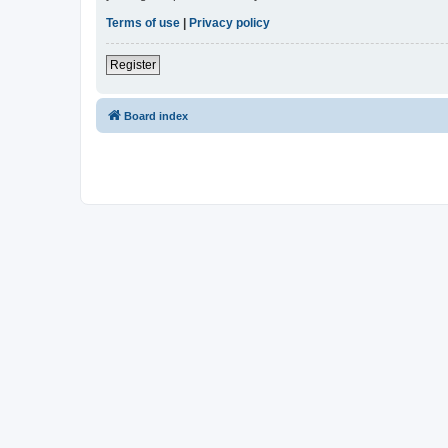
Terms of use
|
Privacy policy
Register
Board index