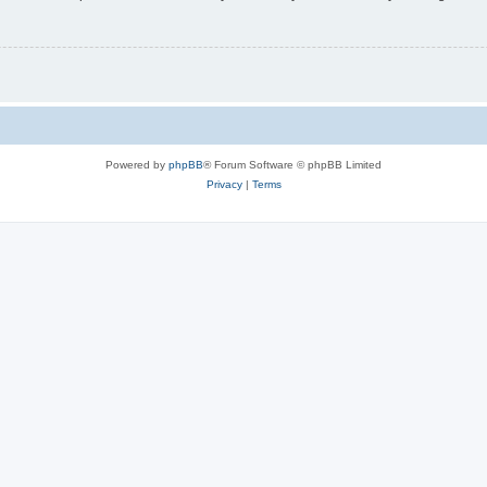
Powered by
phpBB
® Forum Software © phpBB Limited
Privacy
|
Terms