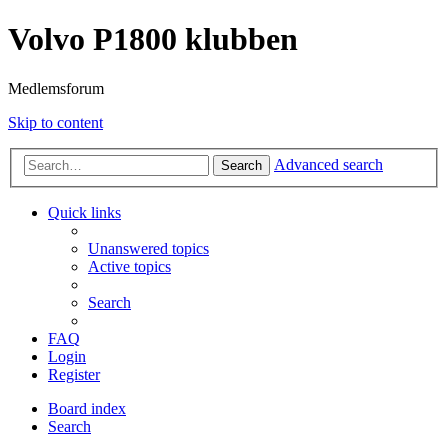
Volvo P1800 klubben
Medlemsforum
Skip to content
Advanced search
Search
Quick links
Unanswered topics
Active topics
Search
FAQ
Login
Register
Board index
Search