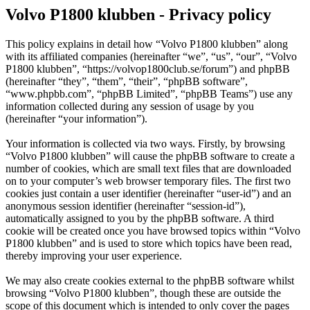
Volvo P1800 klubben - Privacy policy
This policy explains in detail how “Volvo P1800 klubben” along
with its affiliated companies (hereinafter “we”, “us”, “our”, “Volvo
P1800 klubben”, “https://volvop1800club.se/forum”) and phpBB
(hereinafter “they”, “them”, “their”, “phpBB software”,
“www.phpbb.com”, “phpBB Limited”, “phpBB Teams”) use any
information collected during any session of usage by you
(hereinafter “your information”).
Your information is collected via two ways. Firstly, by browsing
“Volvo P1800 klubben” will cause the phpBB software to create a
number of cookies, which are small text files that are downloaded
on to your computer’s web browser temporary files. The first two
cookies just contain a user identifier (hereinafter “user-id”) and an
anonymous session identifier (hereinafter “session-id”),
automatically assigned to you by the phpBB software. A third
cookie will be created once you have browsed topics within “Volvo
P1800 klubben” and is used to store which topics have been read,
thereby improving your user experience.
We may also create cookies external to the phpBB software whilst
browsing “Volvo P1800 klubben”, though these are outside the
scope of this document which is intended to only cover the pages