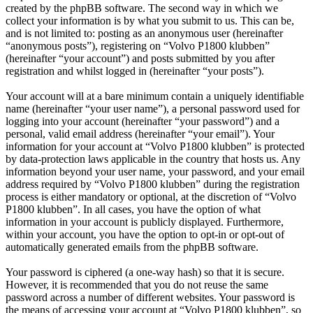
created by the phpBB software. The second way in which we
collect your information is by what you submit to us. This can be,
and is not limited to: posting as an anonymous user (hereinafter
“anonymous posts”), registering on “Volvo P1800 klubben”
(hereinafter “your account”) and posts submitted by you after
registration and whilst logged in (hereinafter “your posts”).
Your account will at a bare minimum contain a uniquely identifiable
name (hereinafter “your user name”), a personal password used for
logging into your account (hereinafter “your password”) and a
personal, valid email address (hereinafter “your email”). Your
information for your account at “Volvo P1800 klubben” is protected
by data-protection laws applicable in the country that hosts us. Any
information beyond your user name, your password, and your email
address required by “Volvo P1800 klubben” during the registration
process is either mandatory or optional, at the discretion of “Volvo
P1800 klubben”. In all cases, you have the option of what
information in your account is publicly displayed. Furthermore,
within your account, you have the option to opt-in or opt-out of
automatically generated emails from the phpBB software.
Your password is ciphered (a one-way hash) so that it is secure.
However, it is recommended that you do not reuse the same
password across a number of different websites. Your password is
the means of accessing your account at “Volvo P1800 klubben”, so