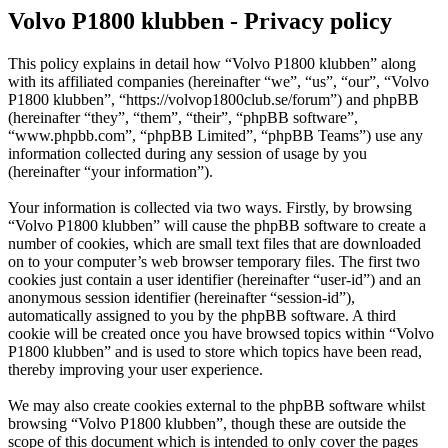
Volvo P1800 klubben - Privacy policy
This policy explains in detail how “Volvo P1800 klubben” along
with its affiliated companies (hereinafter “we”, “us”, “our”, “Volvo
P1800 klubben”, “https://volvop1800club.se/forum”) and phpBB
(hereinafter “they”, “them”, “their”, “phpBB software”,
“www.phpbb.com”, “phpBB Limited”, “phpBB Teams”) use any
information collected during any session of usage by you
(hereinafter “your information”).
Your information is collected via two ways. Firstly, by browsing
“Volvo P1800 klubben” will cause the phpBB software to create a
number of cookies, which are small text files that are downloaded
on to your computer’s web browser temporary files. The first two
cookies just contain a user identifier (hereinafter “user-id”) and an
anonymous session identifier (hereinafter “session-id”),
automatically assigned to you by the phpBB software. A third
cookie will be created once you have browsed topics within “Volvo
P1800 klubben” and is used to store which topics have been read,
thereby improving your user experience.
We may also create cookies external to the phpBB software whilst
browsing “Volvo P1800 klubben”, though these are outside the
scope of this document which is intended to only cover the pages