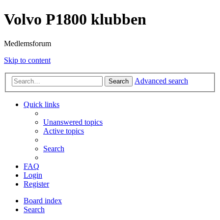
Volvo P1800 klubben
Medlemsforum
Skip to content
Advanced search
Search
Quick links
Unanswered topics
Active topics
Search
FAQ
Login
Register
Board index
Search