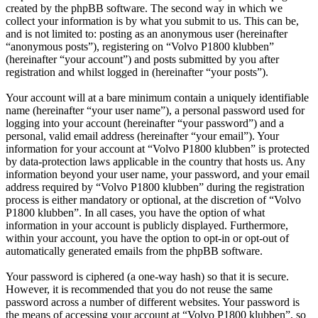
created by the phpBB software. The second way in which we
collect your information is by what you submit to us. This can be,
and is not limited to: posting as an anonymous user (hereinafter
“anonymous posts”), registering on “Volvo P1800 klubben”
(hereinafter “your account”) and posts submitted by you after
registration and whilst logged in (hereinafter “your posts”).
Your account will at a bare minimum contain a uniquely identifiable
name (hereinafter “your user name”), a personal password used for
logging into your account (hereinafter “your password”) and a
personal, valid email address (hereinafter “your email”). Your
information for your account at “Volvo P1800 klubben” is protected
by data-protection laws applicable in the country that hosts us. Any
information beyond your user name, your password, and your email
address required by “Volvo P1800 klubben” during the registration
process is either mandatory or optional, at the discretion of “Volvo
P1800 klubben”. In all cases, you have the option of what
information in your account is publicly displayed. Furthermore,
within your account, you have the option to opt-in or opt-out of
automatically generated emails from the phpBB software.
Your password is ciphered (a one-way hash) so that it is secure.
However, it is recommended that you do not reuse the same
password across a number of different websites. Your password is
the means of accessing your account at “Volvo P1800 klubben”, so