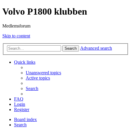
Volvo P1800 klubben
Medlemsforum
Skip to content
Advanced search
Search
Quick links
Unanswered topics
Active topics
Search
FAQ
Login
Register
Board index
Search