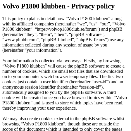
Volvo P1800 klubben - Privacy policy
This policy explains in detail how “Volvo P1800 klubben” along
with its affiliated companies (hereinafter “we”, “us”, “our”, “Volvo
P1800 klubben”, “https://volvop1800club.se/forum”) and phpBB
(hereinafter “they”, “them”, “their”, “phpBB software”,
“www.phpbb.com”, “phpBB Limited”, “phpBB Teams”) use any
information collected during any session of usage by you
(hereinafter “your information”).
Your information is collected via two ways. Firstly, by browsing
“Volvo P1800 klubben” will cause the phpBB software to create a
number of cookies, which are small text files that are downloaded
on to your computer’s web browser temporary files. The first two
cookies just contain a user identifier (hereinafter “user-id”) and an
anonymous session identifier (hereinafter “session-id”),
automatically assigned to you by the phpBB software. A third
cookie will be created once you have browsed topics within “Volvo
P1800 klubben” and is used to store which topics have been read,
thereby improving your user experience.
We may also create cookies external to the phpBB software whilst
browsing “Volvo P1800 klubben”, though these are outside the
scope of this document which is intended to only cover the pages