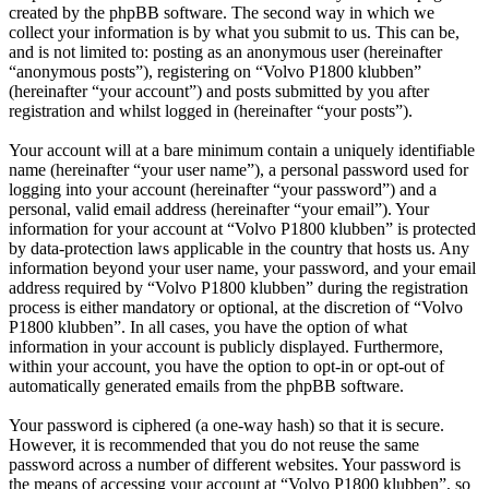
created by the phpBB software. The second way in which we
collect your information is by what you submit to us. This can be,
and is not limited to: posting as an anonymous user (hereinafter
“anonymous posts”), registering on “Volvo P1800 klubben”
(hereinafter “your account”) and posts submitted by you after
registration and whilst logged in (hereinafter “your posts”).
Your account will at a bare minimum contain a uniquely identifiable
name (hereinafter “your user name”), a personal password used for
logging into your account (hereinafter “your password”) and a
personal, valid email address (hereinafter “your email”). Your
information for your account at “Volvo P1800 klubben” is protected
by data-protection laws applicable in the country that hosts us. Any
information beyond your user name, your password, and your email
address required by “Volvo P1800 klubben” during the registration
process is either mandatory or optional, at the discretion of “Volvo
P1800 klubben”. In all cases, you have the option of what
information in your account is publicly displayed. Furthermore,
within your account, you have the option to opt-in or opt-out of
automatically generated emails from the phpBB software.
Your password is ciphered (a one-way hash) so that it is secure.
However, it is recommended that you do not reuse the same
password across a number of different websites. Your password is
the means of accessing your account at “Volvo P1800 klubben”, so