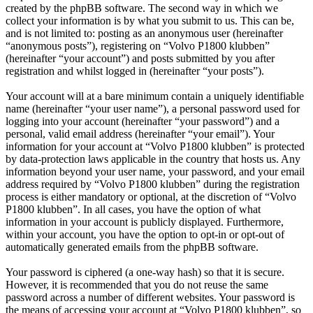
created by the phpBB software. The second way in which we
collect your information is by what you submit to us. This can be,
and is not limited to: posting as an anonymous user (hereinafter
“anonymous posts”), registering on “Volvo P1800 klubben”
(hereinafter “your account”) and posts submitted by you after
registration and whilst logged in (hereinafter “your posts”).
Your account will at a bare minimum contain a uniquely identifiable
name (hereinafter “your user name”), a personal password used for
logging into your account (hereinafter “your password”) and a
personal, valid email address (hereinafter “your email”). Your
information for your account at “Volvo P1800 klubben” is protected
by data-protection laws applicable in the country that hosts us. Any
information beyond your user name, your password, and your email
address required by “Volvo P1800 klubben” during the registration
process is either mandatory or optional, at the discretion of “Volvo
P1800 klubben”. In all cases, you have the option of what
information in your account is publicly displayed. Furthermore,
within your account, you have the option to opt-in or opt-out of
automatically generated emails from the phpBB software.
Your password is ciphered (a one-way hash) so that it is secure.
However, it is recommended that you do not reuse the same
password across a number of different websites. Your password is
the means of accessing your account at “Volvo P1800 klubben”, so