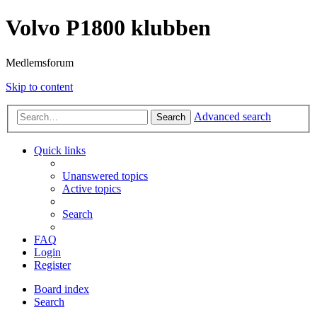
Volvo P1800 klubben
Medlemsforum
Skip to content
Advanced search
Search
Quick links
Unanswered topics
Active topics
Search
FAQ
Login
Register
Board index
Search