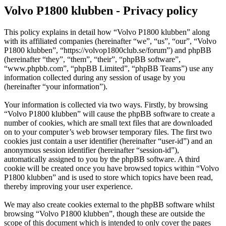
Volvo P1800 klubben - Privacy policy
This policy explains in detail how “Volvo P1800 klubben” along
with its affiliated companies (hereinafter “we”, “us”, “our”, “Volvo
P1800 klubben”, “https://volvop1800club.se/forum”) and phpBB
(hereinafter “they”, “them”, “their”, “phpBB software”,
“www.phpbb.com”, “phpBB Limited”, “phpBB Teams”) use any
information collected during any session of usage by you
(hereinafter “your information”).
Your information is collected via two ways. Firstly, by browsing
“Volvo P1800 klubben” will cause the phpBB software to create a
number of cookies, which are small text files that are downloaded
on to your computer’s web browser temporary files. The first two
cookies just contain a user identifier (hereinafter “user-id”) and an
anonymous session identifier (hereinafter “session-id”),
automatically assigned to you by the phpBB software. A third
cookie will be created once you have browsed topics within “Volvo
P1800 klubben” and is used to store which topics have been read,
thereby improving your user experience.
We may also create cookies external to the phpBB software whilst
browsing “Volvo P1800 klubben”, though these are outside the
scope of this document which is intended to only cover the pages