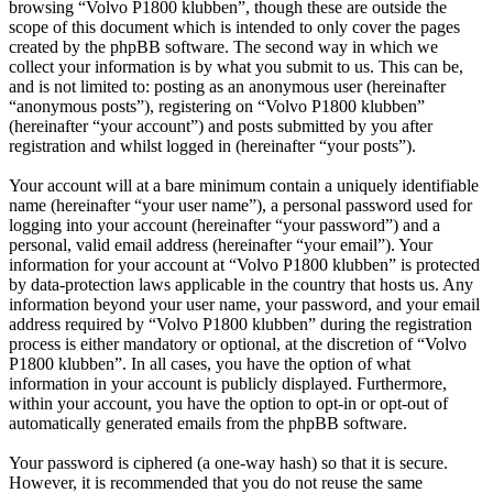
browsing “Volvo P1800 klubben”, though these are outside the
scope of this document which is intended to only cover the pages
created by the phpBB software. The second way in which we
collect your information is by what you submit to us. This can be,
and is not limited to: posting as an anonymous user (hereinafter
“anonymous posts”), registering on “Volvo P1800 klubben”
(hereinafter “your account”) and posts submitted by you after
registration and whilst logged in (hereinafter “your posts”).
Your account will at a bare minimum contain a uniquely identifiable
name (hereinafter “your user name”), a personal password used for
logging into your account (hereinafter “your password”) and a
personal, valid email address (hereinafter “your email”). Your
information for your account at “Volvo P1800 klubben” is protected
by data-protection laws applicable in the country that hosts us. Any
information beyond your user name, your password, and your email
address required by “Volvo P1800 klubben” during the registration
process is either mandatory or optional, at the discretion of “Volvo
P1800 klubben”. In all cases, you have the option of what
information in your account is publicly displayed. Furthermore,
within your account, you have the option to opt-in or opt-out of
automatically generated emails from the phpBB software.
Your password is ciphered (a one-way hash) so that it is secure.
However, it is recommended that you do not reuse the same