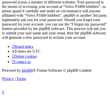
password across a number of different websites. Your password is
the means of accessing your account at “Volvo P1800 klubben”, so
please guard it carefully and under no circumstance will anyone
affiliated with “Volvo P1800 klubben”, phpBB or another 3rd party,
legitimately ask you for your password. Should you forget your
password for your account, you can use the “I forgot my password”
feature provided by the phpBB software. This process will ask you
to submit your user name and your email, then the phpBB software
will generate a new password to reclaim your account.
Board index
All times are
UTC
Delete cookies
Contact us
Powered by
phpBB
® Forum Software © phpBB Limited
Privacy
|
Terms