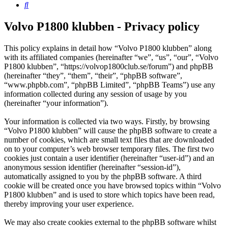
Search
Volvo P1800 klubben - Privacy policy
This policy explains in detail how “Volvo P1800 klubben” along
with its affiliated companies (hereinafter “we”, “us”, “our”, “Volvo
P1800 klubben”, “https://volvop1800club.se/forum”) and phpBB
(hereinafter “they”, “them”, “their”, “phpBB software”,
“www.phpbb.com”, “phpBB Limited”, “phpBB Teams”) use any
information collected during any session of usage by you
(hereinafter “your information”).
Your information is collected via two ways. Firstly, by browsing
“Volvo P1800 klubben” will cause the phpBB software to create a
number of cookies, which are small text files that are downloaded
on to your computer’s web browser temporary files. The first two
cookies just contain a user identifier (hereinafter “user-id”) and an
anonymous session identifier (hereinafter “session-id”),
automatically assigned to you by the phpBB software. A third
cookie will be created once you have browsed topics within “Volvo
P1800 klubben” and is used to store which topics have been read,
thereby improving your user experience.
We may also create cookies external to the phpBB software whilst