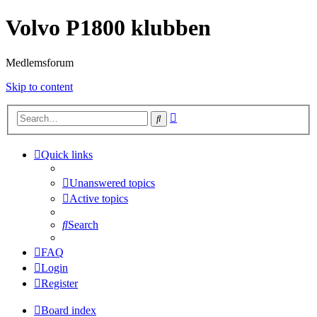
Volvo P1800 klubben
Medlemsforum
Skip to content
Advanced
Search
search
Quick links
Unanswered topics
Active topics
Search
FAQ
Login
Register
Board index