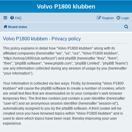
Volvo P1800 klubben
FAQ
Register
Login
S
Board index
e
Volvo P1800 klubben - Privacy policy
a
r
This policy explains in detail how “Volvo P1800 klubben” along with its
affiliated companies (hereinafter “we”, “us”, “our”, “Volvo P1800 klubben”,
c
“https://volvop1800club.se/forum”) and phpBB (hereinafter “they”, “them”,
h
“their”, “phpBB software”, “www.phpbb.com”, “phpBB Limited”, “phpBB Teams”)
use any information collected during any session of usage by you (hereinafter
“your information”).
Your information is collected via two ways. Firstly, by browsing “Volvo P1800
klubben” will cause the phpBB software to create a number of cookies, which
are small text files that are downloaded on to your computer’s web browser
temporary files. The first two cookies just contain a user identifier (hereinafter
“user-id”) and an anonymous session identifier (hereinafter “session-id”),
automatically assigned to you by the phpBB software. A third cookie will be
created once you have browsed topics within “Volvo P1800 klubben” and is
used to store which topics have been read, thereby improving your user
experience.