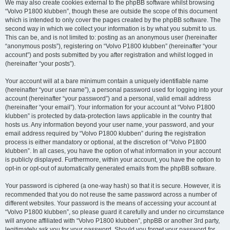
We may also create cookies external to the phpBB software whilst browsing
“Volvo P1800 klubben”, though these are outside the scope of this document
which is intended to only cover the pages created by the phpBB software. The
second way in which we collect your information is by what you submit to us.
This can be, and is not limited to: posting as an anonymous user (hereinafter
“anonymous posts”), registering on “Volvo P1800 klubben” (hereinafter “your
account”) and posts submitted by you after registration and whilst logged in
(hereinafter “your posts”).
Your account will at a bare minimum contain a uniquely identifiable name
(hereinafter “your user name”), a personal password used for logging into your
account (hereinafter “your password”) and a personal, valid email address
(hereinafter “your email”). Your information for your account at “Volvo P1800
klubben” is protected by data-protection laws applicable in the country that
hosts us. Any information beyond your user name, your password, and your
email address required by “Volvo P1800 klubben” during the registration
process is either mandatory or optional, at the discretion of “Volvo P1800
klubben”. In all cases, you have the option of what information in your account
is publicly displayed. Furthermore, within your account, you have the option to
opt-in or opt-out of automatically generated emails from the phpBB software.
Your password is ciphered (a one-way hash) so that it is secure. However, it is
recommended that you do not reuse the same password across a number of
different websites. Your password is the means of accessing your account at
“Volvo P1800 klubben”, so please guard it carefully and under no circumstance
will anyone affiliated with “Volvo P1800 klubben”, phpBB or another 3rd party,
legitimately ask you for your password. Should you forget your password for