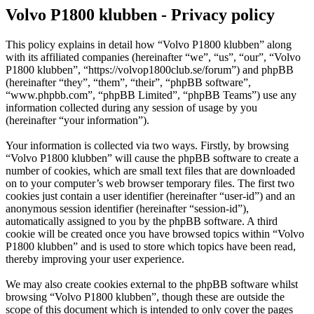
Volvo P1800 klubben - Privacy policy
This policy explains in detail how “Volvo P1800 klubben” along
with its affiliated companies (hereinafter “we”, “us”, “our”, “Volvo
P1800 klubben”, “https://volvop1800club.se/forum”) and phpBB
(hereinafter “they”, “them”, “their”, “phpBB software”,
“www.phpbb.com”, “phpBB Limited”, “phpBB Teams”) use any
information collected during any session of usage by you
(hereinafter “your information”).
Your information is collected via two ways. Firstly, by browsing
“Volvo P1800 klubben” will cause the phpBB software to create a
number of cookies, which are small text files that are downloaded
on to your computer’s web browser temporary files. The first two
cookies just contain a user identifier (hereinafter “user-id”) and an
anonymous session identifier (hereinafter “session-id”),
automatically assigned to you by the phpBB software. A third
cookie will be created once you have browsed topics within “Volvo
P1800 klubben” and is used to store which topics have been read,
thereby improving your user experience.
We may also create cookies external to the phpBB software whilst
browsing “Volvo P1800 klubben”, though these are outside the
scope of this document which is intended to only cover the pages