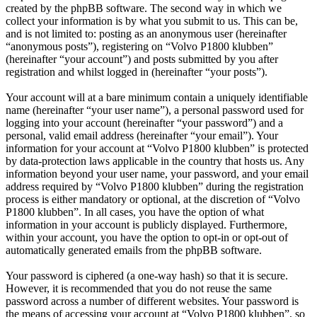
created by the phpBB software. The second way in which we
collect your information is by what you submit to us. This can be,
and is not limited to: posting as an anonymous user (hereinafter
“anonymous posts”), registering on “Volvo P1800 klubben”
(hereinafter “your account”) and posts submitted by you after
registration and whilst logged in (hereinafter “your posts”).
Your account will at a bare minimum contain a uniquely identifiable
name (hereinafter “your user name”), a personal password used for
logging into your account (hereinafter “your password”) and a
personal, valid email address (hereinafter “your email”). Your
information for your account at “Volvo P1800 klubben” is protected
by data-protection laws applicable in the country that hosts us. Any
information beyond your user name, your password, and your email
address required by “Volvo P1800 klubben” during the registration
process is either mandatory or optional, at the discretion of “Volvo
P1800 klubben”. In all cases, you have the option of what
information in your account is publicly displayed. Furthermore,
within your account, you have the option to opt-in or opt-out of
automatically generated emails from the phpBB software.
Your password is ciphered (a one-way hash) so that it is secure.
However, it is recommended that you do not reuse the same
password across a number of different websites. Your password is
the means of accessing your account at “Volvo P1800 klubben”, so