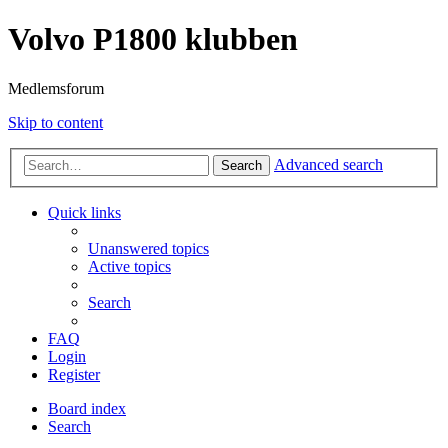
Volvo P1800 klubben
Medlemsforum
Skip to content
Advanced search
Search
Quick links
Unanswered topics
Active topics
Search
FAQ
Login
Register
Board index
Search