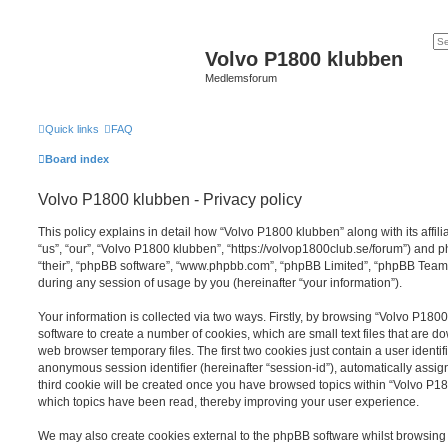
Volvo P1800 klubben
Medlemsforum
Quick links
FAQ
Board index
Volvo P1800 klubben - Privacy policy
This policy explains in detail how “Volvo P1800 klubben” along with its affil
“us”, “our”, “Volvo P1800 klubben”, “https://volvop1800club.se/forum”) and p
“their”, “phpBB software”, “www.phpbb.com”, “phpBB Limited”, “phpBB Teams
during any session of usage by you (hereinafter “your information”).
Your information is collected via two ways. Firstly, by browsing “Volvo P18
software to create a number of cookies, which are small text files that are 
web browser temporary files. The first two cookies just contain a user identifi
anonymous session identifier (hereinafter “session-id”), automatically assi
third cookie will be created once you have browsed topics within “Volvo P18
which topics have been read, thereby improving your user experience.
We may also create cookies external to the phpBB software whilst browsin