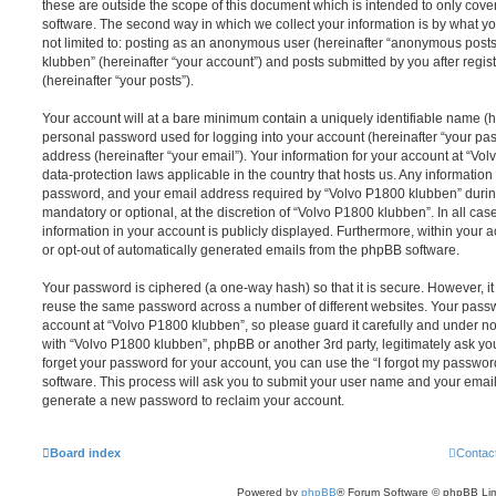
these are outside the scope of this document which is intended to only cov
software. The second way in which we collect your information is by what you
not limited to: posting as an anonymous user (hereinafter “anonymous posts
klubben” (hereinafter “your account”) and posts submitted by you after regist
(hereinafter “your posts”).
Your account will at a bare minimum contain a uniquely identifiable name (h
personal password used for logging into your account (hereinafter “your pa
address (hereinafter “your email”). Your information for your account at “Vo
data-protection laws applicable in the country that hosts us. Any informati
password, and your email address required by “Volvo P1800 klubben” during 
mandatory or optional, at the discretion of “Volvo P1800 klubben”. In all cas
information in your account is publicly displayed. Furthermore, within your a
or opt-out of automatically generated emails from the phpBB software.
Your password is ciphered (a one-way hash) so that it is secure. However, 
reuse the same password across a number of different websites. Your pass
account at “Volvo P1800 klubben”, so please guard it carefully and under no
with “Volvo P1800 klubben”, phpBB or another 3rd party, legitimately ask y
forget your password for your account, you can use the “I forgot my passwo
software. This process will ask you to submit your user name and your email
generate a new password to reclaim your account.
Board index
Contac
Powered by
phpBB
® Forum Software © phpBB Lim