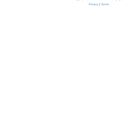
Privacy
|
Terms