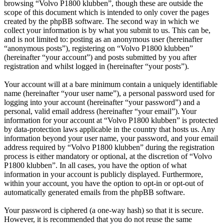
browsing “Volvo P1800 klubben”, though these are outside the
scope of this document which is intended to only cover the pages
created by the phpBB software. The second way in which we
collect your information is by what you submit to us. This can be,
and is not limited to: posting as an anonymous user (hereinafter
“anonymous posts”), registering on “Volvo P1800 klubben”
(hereinafter “your account”) and posts submitted by you after
registration and whilst logged in (hereinafter “your posts”).
Your account will at a bare minimum contain a uniquely identifiable
name (hereinafter “your user name”), a personal password used for
logging into your account (hereinafter “your password”) and a
personal, valid email address (hereinafter “your email”). Your
information for your account at “Volvo P1800 klubben” is protected
by data-protection laws applicable in the country that hosts us. Any
information beyond your user name, your password, and your email
address required by “Volvo P1800 klubben” during the registration
process is either mandatory or optional, at the discretion of “Volvo
P1800 klubben”. In all cases, you have the option of what
information in your account is publicly displayed. Furthermore,
within your account, you have the option to opt-in or opt-out of
automatically generated emails from the phpBB software.
Your password is ciphered (a one-way hash) so that it is secure.
However, it is recommended that you do not reuse the same