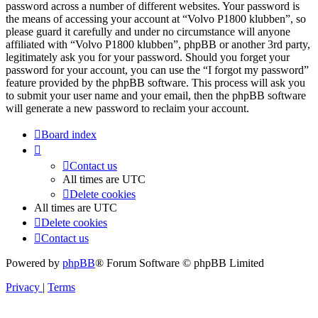
password across a number of different websites. Your password is
the means of accessing your account at “Volvo P1800 klubben”, so
please guard it carefully and under no circumstance will anyone
affiliated with “Volvo P1800 klubben”, phpBB or another 3rd party,
legitimately ask you for your password. Should you forget your
password for your account, you can use the “I forgot my password”
feature provided by the phpBB software. This process will ask you
to submit your user name and your email, then the phpBB software
will generate a new password to reclaim your account.
Board index
Contact us
All times are
UTC
Delete cookies
All times are
UTC
Delete cookies
Contact us
Powered by
phpBB
® Forum Software © phpBB Limited
Privacy
|
Terms