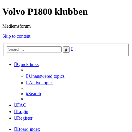
Volvo P1800 klubben
Medlemsforum
Skip to content
Advanced
Search
search
Quick links
Unanswered topics
Active topics
Search
FAQ
Login
Register
Board index