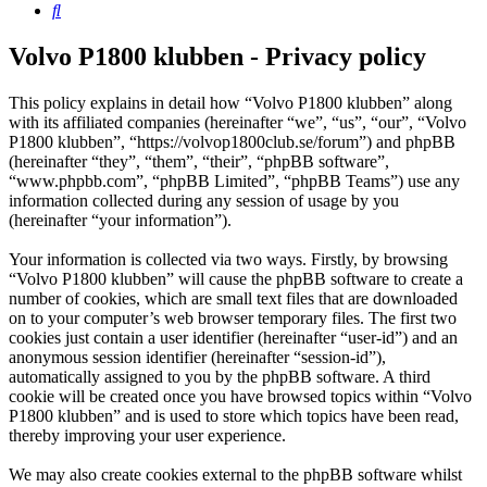
Search
Volvo P1800 klubben - Privacy policy
This policy explains in detail how “Volvo P1800 klubben” along
with its affiliated companies (hereinafter “we”, “us”, “our”, “Volvo
P1800 klubben”, “https://volvop1800club.se/forum”) and phpBB
(hereinafter “they”, “them”, “their”, “phpBB software”,
“www.phpbb.com”, “phpBB Limited”, “phpBB Teams”) use any
information collected during any session of usage by you
(hereinafter “your information”).
Your information is collected via two ways. Firstly, by browsing
“Volvo P1800 klubben” will cause the phpBB software to create a
number of cookies, which are small text files that are downloaded
on to your computer’s web browser temporary files. The first two
cookies just contain a user identifier (hereinafter “user-id”) and an
anonymous session identifier (hereinafter “session-id”),
automatically assigned to you by the phpBB software. A third
cookie will be created once you have browsed topics within “Volvo
P1800 klubben” and is used to store which topics have been read,
thereby improving your user experience.
We may also create cookies external to the phpBB software whilst