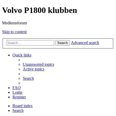
Volvo P1800 klubben
Medlemsforum
Skip to content
Advanced search
Search
Quick links
Unanswered topics
Active topics
Search
FAQ
Login
Register
Board index
Search