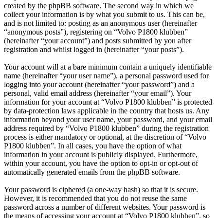
created by the phpBB software. The second way in which we
collect your information is by what you submit to us. This can be,
and is not limited to: posting as an anonymous user (hereinafter
“anonymous posts”), registering on “Volvo P1800 klubben”
(hereinafter “your account”) and posts submitted by you after
registration and whilst logged in (hereinafter “your posts”).
Your account will at a bare minimum contain a uniquely identifiable
name (hereinafter “your user name”), a personal password used for
logging into your account (hereinafter “your password”) and a
personal, valid email address (hereinafter “your email”). Your
information for your account at “Volvo P1800 klubben” is protected
by data-protection laws applicable in the country that hosts us. Any
information beyond your user name, your password, and your email
address required by “Volvo P1800 klubben” during the registration
process is either mandatory or optional, at the discretion of “Volvo
P1800 klubben”. In all cases, you have the option of what
information in your account is publicly displayed. Furthermore,
within your account, you have the option to opt-in or opt-out of
automatically generated emails from the phpBB software.
Your password is ciphered (a one-way hash) so that it is secure.
However, it is recommended that you do not reuse the same
password across a number of different websites. Your password is
the means of accessing your account at “Volvo P1800 klubben”, so