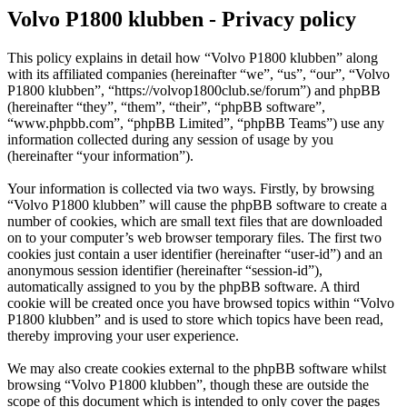
Volvo P1800 klubben - Privacy policy
This policy explains in detail how “Volvo P1800 klubben” along
with its affiliated companies (hereinafter “we”, “us”, “our”, “Volvo
P1800 klubben”, “https://volvop1800club.se/forum”) and phpBB
(hereinafter “they”, “them”, “their”, “phpBB software”,
“www.phpbb.com”, “phpBB Limited”, “phpBB Teams”) use any
information collected during any session of usage by you
(hereinafter “your information”).
Your information is collected via two ways. Firstly, by browsing
“Volvo P1800 klubben” will cause the phpBB software to create a
number of cookies, which are small text files that are downloaded
on to your computer’s web browser temporary files. The first two
cookies just contain a user identifier (hereinafter “user-id”) and an
anonymous session identifier (hereinafter “session-id”),
automatically assigned to you by the phpBB software. A third
cookie will be created once you have browsed topics within “Volvo
P1800 klubben” and is used to store which topics have been read,
thereby improving your user experience.
We may also create cookies external to the phpBB software whilst
browsing “Volvo P1800 klubben”, though these are outside the
scope of this document which is intended to only cover the pages