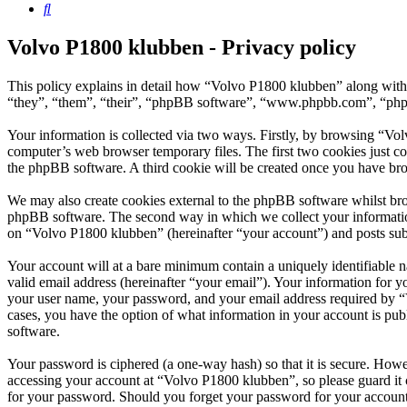
Search
Volvo P1800 klubben - Privacy policy
This policy explains in detail how “Volvo P1800 klubben” along with 
“they”, “them”, “their”, “phpBB software”, “www.phpbb.com”, “phpBB
Your information is collected via two ways. Firstly, by browsing “Vo
computer’s web browser temporary files. The first two cookies just con
the phpBB software. A third cookie will be created once you have br
We may also create cookies external to the phpBB software whilst bro
phpBB software. The second way in which we collect your information 
on “Volvo P1800 klubben” (hereinafter “your account”) and posts submi
Your account will at a bare minimum contain a uniquely identifiable 
valid email address (hereinafter “your email”). Your information for 
your user name, your password, and your email address required by “Vo
cases, you have the option of what information in your account is pub
software.
Your password is ciphered (a one-way hash) so that it is secure. How
accessing your account at “Volvo P1800 klubben”, so please guard it 
for your password. Should you forget your password for your account