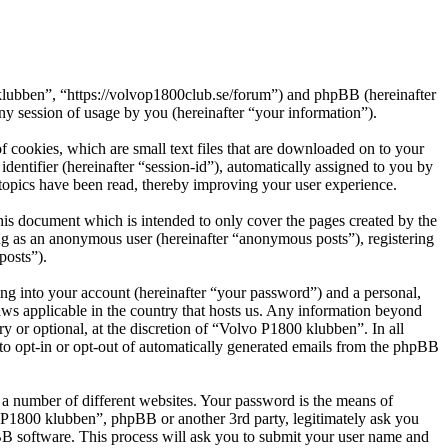
 klubben”, “https://volvop1800club.se/forum”) and phpBB (hereinafter
session of usage by you (hereinafter “your information”).
 cookies, which are small text files that are downloaded on to your
dentifier (hereinafter “session-id”), automatically assigned to you by
topics have been read, thereby improving your user experience.
is document which is intended to only cover the pages created by the
ng as an anonymous user (hereinafter “anonymous posts”), registering
posts”).
ng into your account (hereinafter “your password”) and a personal,
aws applicable in the country that hosts us. Any information beyond
 or optional, at the discretion of “Volvo P1800 klubben”. In all
 to opt-in or opt-out of automatically generated emails from the phpBB
 a number of different websites. Your password is the means of
o P1800 klubben”, phpBB or another 3rd party, legitimately ask you
B software. This process will ask you to submit your user name and