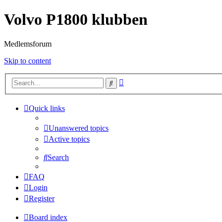
Volvo P1800 klubben
Medlemsforum
Skip to content
Advanced
Search
search
Quick links
Unanswered topics
Active topics
Search
FAQ
Login
Register
Board index