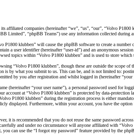
its affiliated companies (hereinafter “we”, “us”, “our”, “Volvo P1800
 Limited”, “phpBB Teams”) use any information collected during any 
lvo P1800 klubben” will cause the phpBB software to create a number of
tain a user identifier (hereinafter “user-id”) and an anonymous session i
owsed topics within “Volvo P1800 klubben” and is used to store which 
wsing “Volvo P1800 klubben”, though these are outside the scope of th
is by what you submit to us. This can be, and is not limited to: posti
tted by you after registration and whilst logged in (hereinafter “your 
name (hereinafter “your user name”), a personal password used for loggi
your account at “Volvo P1800 klubben” is protected by data-protection l
lvo P1800 klubben” during the registration process is either mandatory
licly displayed. Furthermore, within your account, you have the option
ever, it is recommended that you do not reuse the same password across
carefully and under no circumstance will anyone affiliated with “Volv
, you can use the “I forgot my password” feature provided by the phpB